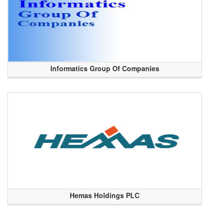
Informatics Group Of Companies
Hemas Holdings PLC