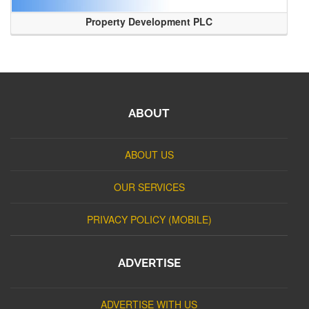
Property Development PLC
ABOUT
ABOUT US
OUR SERVICES
PRIVACY POLICY (MOBILE)
ADVERTISE
ADVERTISE WITH US