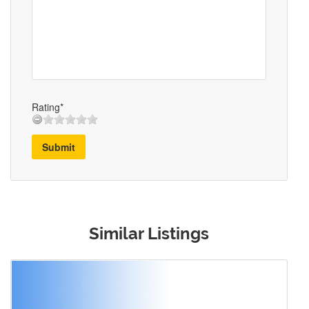
Rating*
Submit
Similar Listings