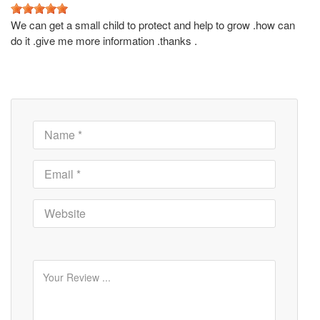
We can get a small child to protect and help to grow .how can
do it .give me more information .thanks .