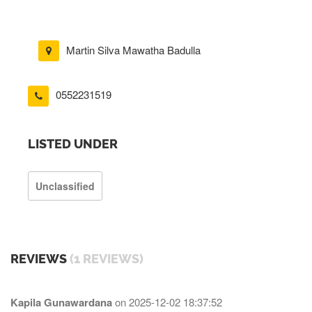
Martin Silva Mawatha Badulla
0552231519
LISTED UNDER
Unclassified
REVIEWS
(1 REVIEWS)
Kapila Gunawardana
on
2025-12-02 18:37:52