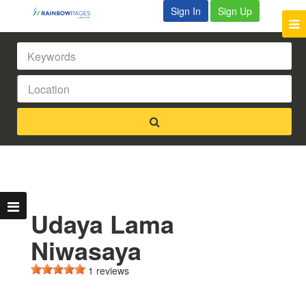
Sign In
Sign Up
Udaya Lama
Niwasaya
1 reviews