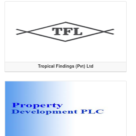
Tropical Findings (Pvt) Ltd