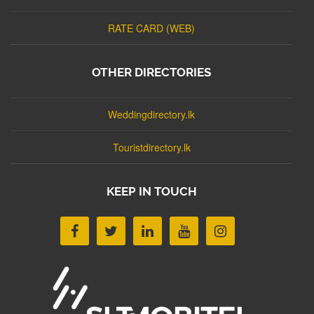
RATE CARD (WEB)
OTHER DIRECTORIES
Weddingdirectory.lk
Touristdirectory.lk
KEEP IN TOUCH