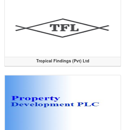
Tropical Findings (Pvt) Ltd