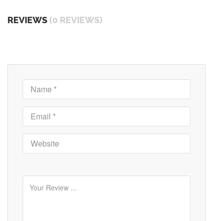
REVIEWS
(0 REVIEWS)