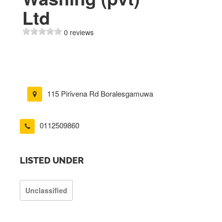
Ltd
0 reviews
115 Pirivena Rd Boralesgamuwa
0112509860
LISTED UNDER
Unclassified