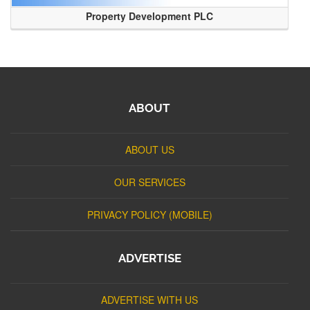
Property Development PLC
ABOUT
ABOUT US
OUR SERVICES
PRIVACY POLICY (MOBILE)
ADVERTISE
ADVERTISE WITH US