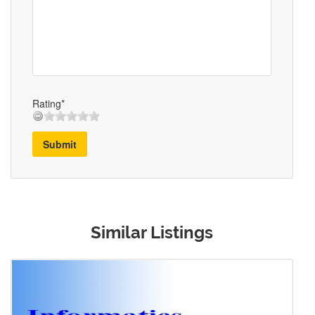
Rating*
Submit
Similar Listings