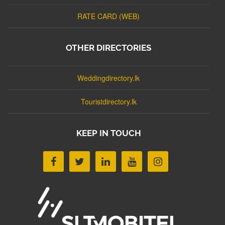
RATE CARD (WEB)
OTHER DIRECTORIES
Weddingdirectory.lk
Touristdirectory.lk
KEEP IN TOUCH