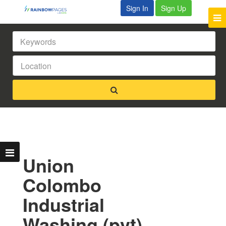
Sign In
Sign Up
Union
Colombo
Industrial
Washing (pvt)