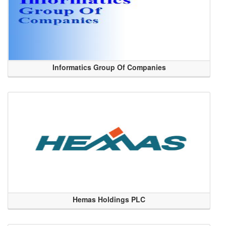
Informatics Group Of Companies
Hemas Holdings PLC