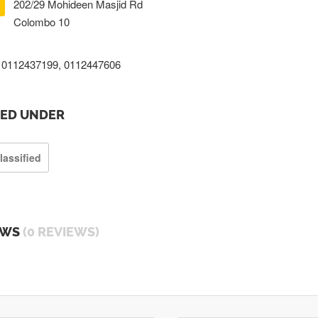
202/29 Mohideen Masjid Rd
Colombo 10
0112437199, 0112447606
TED UNDER
lassified
EWS
(0 REVIEWS)