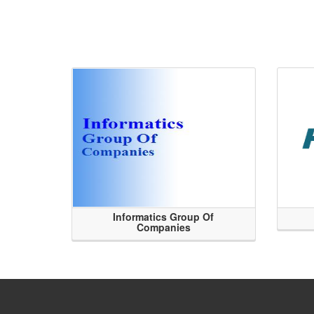
Informatics Group Of
Companies