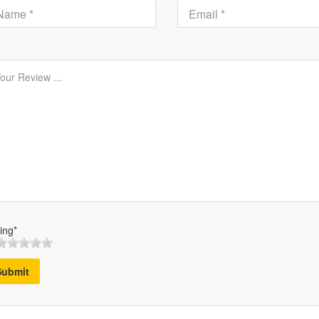
ing*
Submit