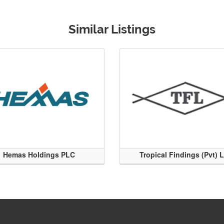
Similar Listings
Hemas Holdings PLC
Tropical Findings (Pvt) 