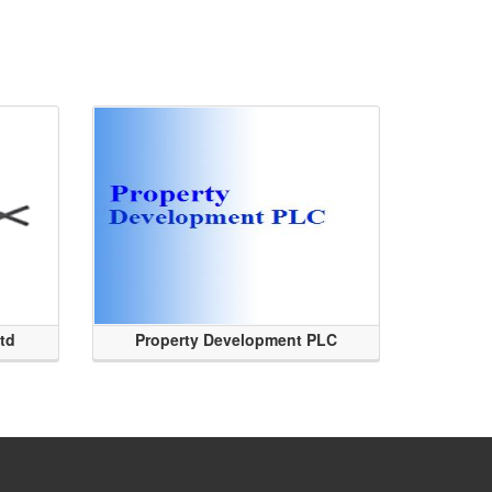
Ltd
Property Development PLC