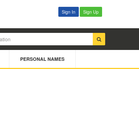
Sign In
Sign Up
PERSONAL NAMES