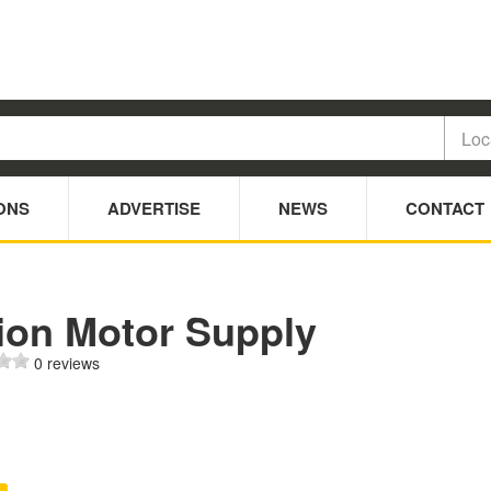
ONS
ADVERTISE
NEWS
CONTACT
ion Motor Supply
0 reviews