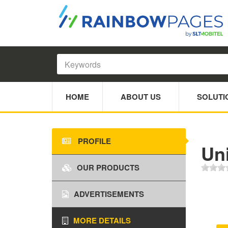
HOME
ABOUT US
SOLUTI
PROFILE
Un
OUR PRODUCTS
ADVERTISEMENTS
MORE DETAILS