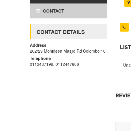
CONTACT
CONTACT DETAILS
Address
LIS
202/29 Mohideen Masjid Rd Colombo 10
Telephone
0112437199, 0112447606
Unc
REVI