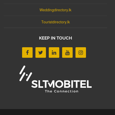
Weddingdirectory.lk
Touristdirectory.lk
KEEP IN TOUCH