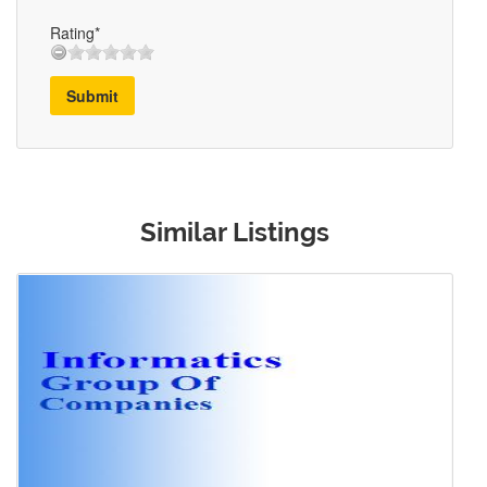
Rating*
Submit
Similar Listings