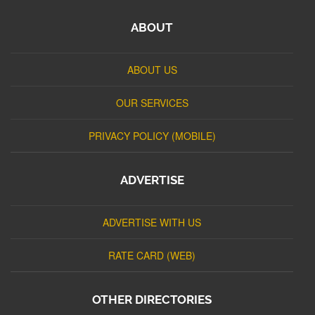
ABOUT
ABOUT US
OUR SERVICES
PRIVACY POLICY (MOBILE)
ADVERTISE
ADVERTISE WITH US
RATE CARD (WEB)
OTHER DIRECTORIES