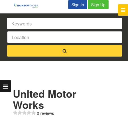
Sign In
Sign Up
United Motor
Works
0 reviews