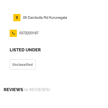
09 Dambulla Rd Kurunegala
0372233187
LISTED UNDER
Unclassified
REVIEWS
(0 REVIEWS)