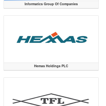
Informatics Group Of Companies
Hemas Holdings PLC