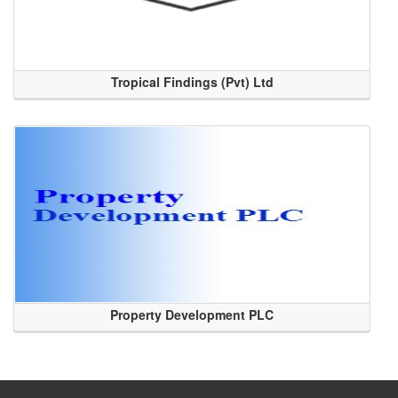
Tropical Findings (Pvt) Ltd
Property Development PLC