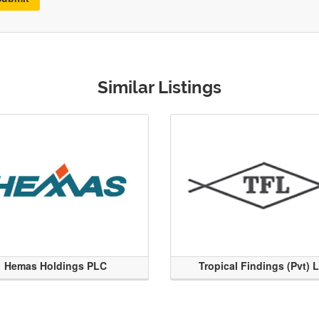
Similar Listings
Hemas Holdings PLC
Tropical Findings (Pvt) 