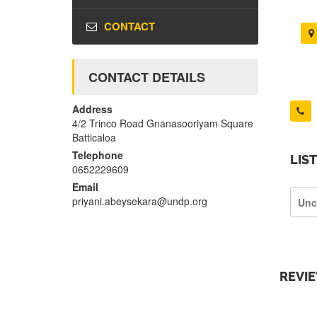
CONTACT
CONTACT DETAILS
Address
4/2 Trinco Road Gnanasooriyam Square
Batticaloa
Telephone
LIS
0652229609
Email
priyani.abeysekara@undp.org
Unc
REVI