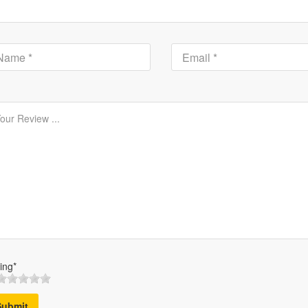
ing*
Submit