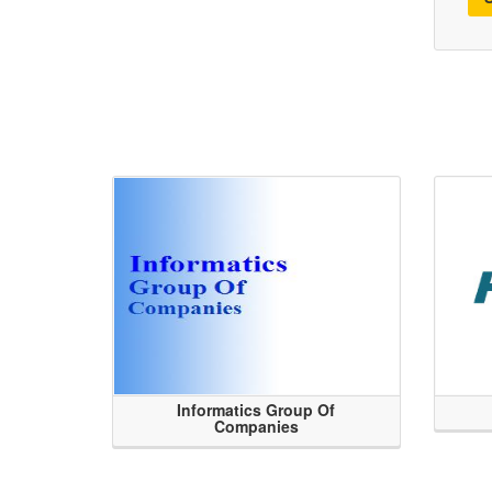
Informatics Group Of
Companies