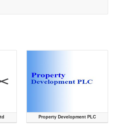
Ltd
Property Development PLC