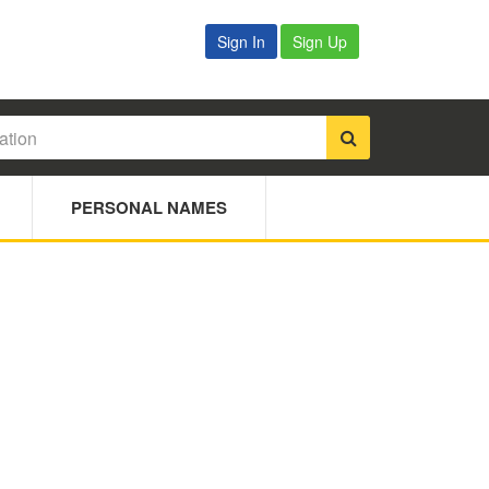
Sign In
Sign Up
PERSONAL NAMES