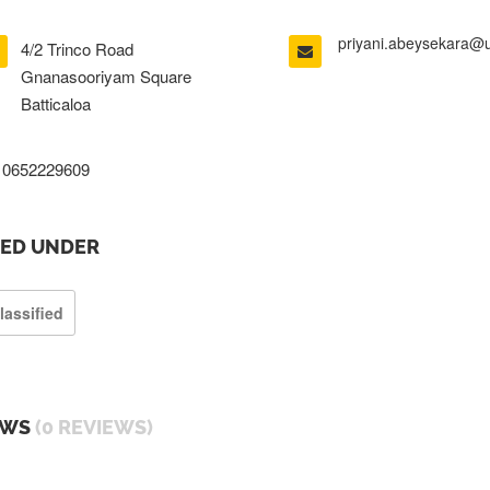
priyani.abeysekara@
4/2 Trinco Road
Gnanasooriyam Square
Batticaloa
0652229609
TED UNDER
lassified
EWS
(0 REVIEWS)