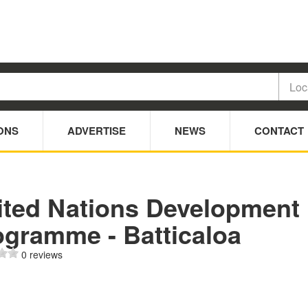
ONS
ADVERTISE
NEWS
CONTACT
ited Nations Development
ogramme - Batticaloa
0 reviews