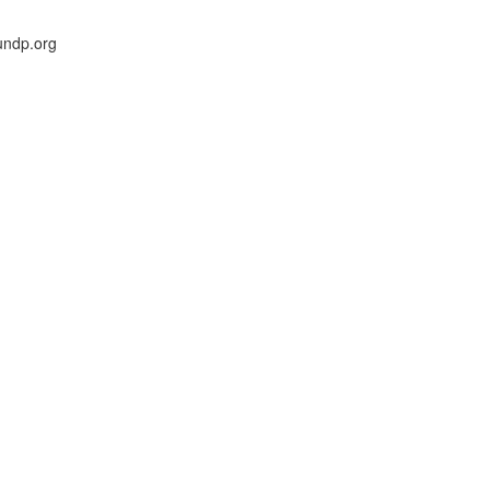
undp.org