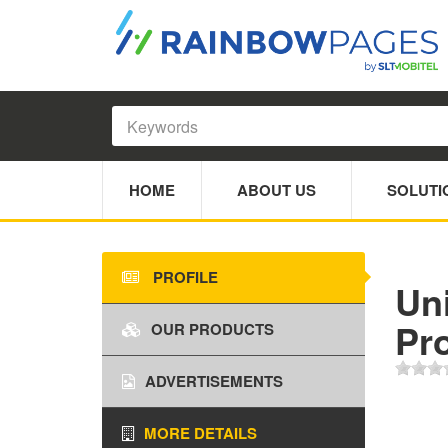
HOME
ABOUT US
SOLUTI
PROFILE
Un
Pr
OUR PRODUCTS
ADVERTISEMENTS
MORE DETAILS