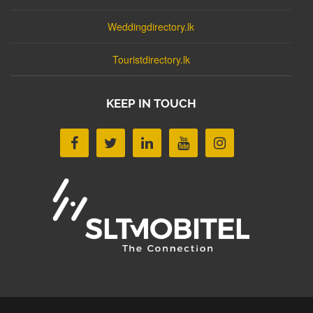
Weddingdirectory.lk
Touristdirectory.lk
KEEP IN TOUCH