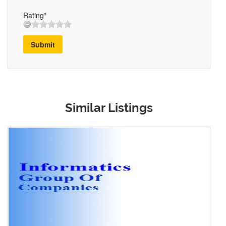
Rating*
Submit
Similar Listings