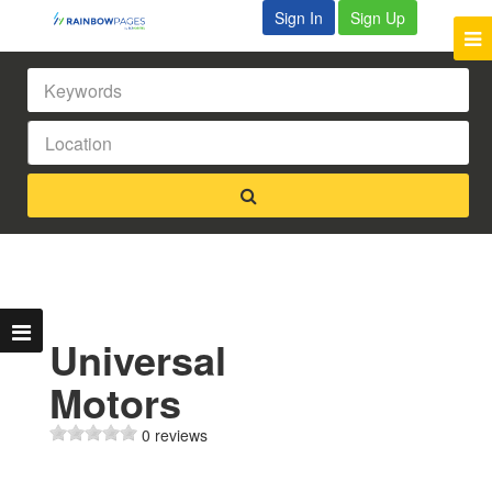
Sign In
Sign Up
Universal
Motors
0 reviews