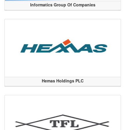
Informatics Group Of Companies
Hemas Holdings PLC