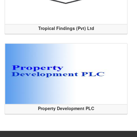
Tropical Findings (Pvt) Ltd
Property Development PLC