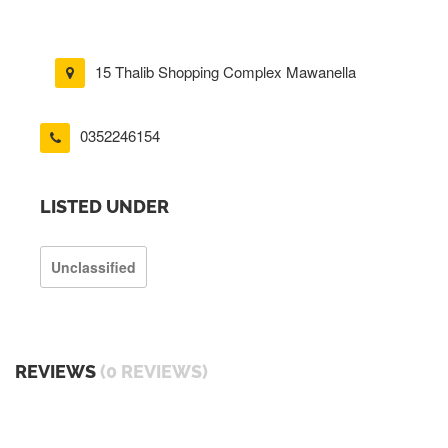
15 Thalib Shopping Complex Mawanella
0352246154
LISTED UNDER
Unclassified
REVIEWS
(0 REVIEWS)