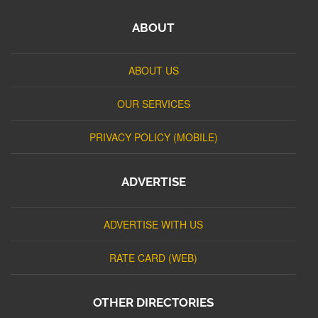
ABOUT
ABOUT US
OUR SERVICES
PRIVACY POLICY (MOBILE)
ADVERTISE
ADVERTISE WITH US
RATE CARD (WEB)
OTHER DIRECTORIES