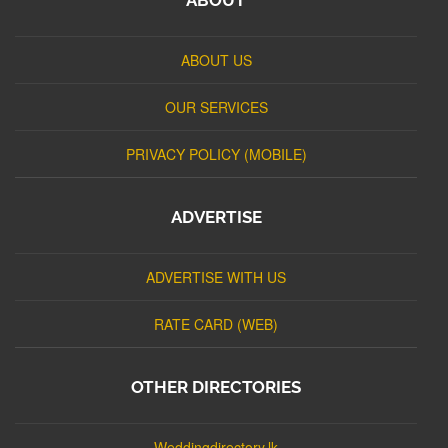
ABOUT US
OUR SERVICES
PRIVACY POLICY (MOBILE)
ADVERTISE
ADVERTISE WITH US
RATE CARD (WEB)
OTHER DIRECTORIES
Weddingdirectory.lk