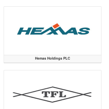
Hemas Holdings PLC