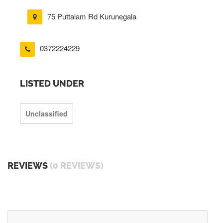
75 Puttalam Rd Kurunegala
0372224229
LISTED UNDER
Unclassified
REVIEWS
(0 REVIEWS)