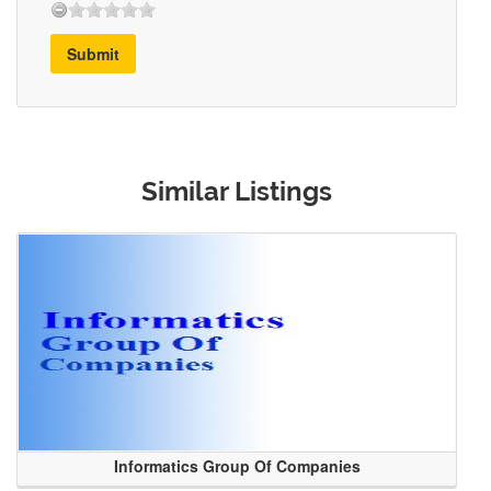
Submit
Similar Listings
Informatics Group Of Companies