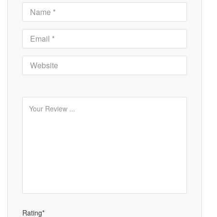
Rating*