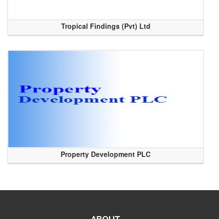
Tropical Findings (Pvt) Ltd
Property Development PLC
ABOUT