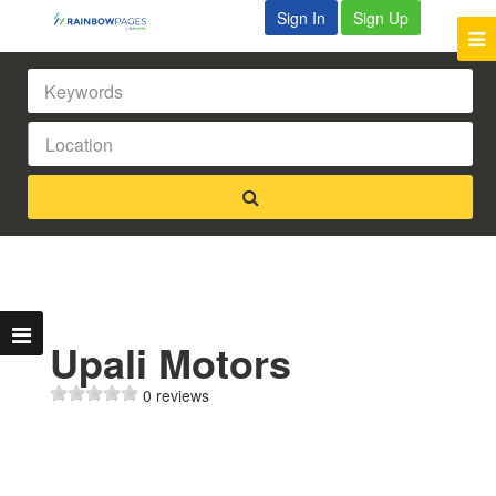
Sign In
Sign Up
Upali Motors
0 reviews