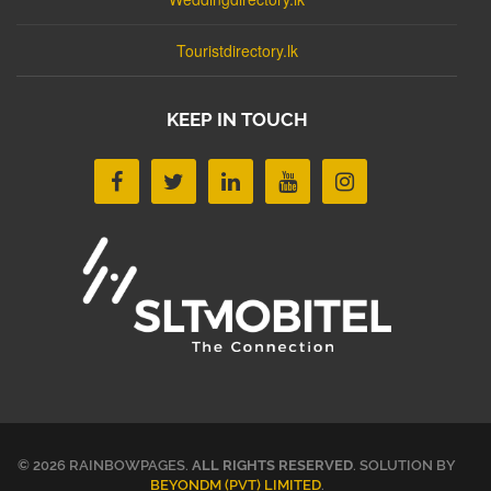
Touristdirectory.lk
KEEP IN TOUCH
© 2026 RAINBOWPAGES.
ALL RIGHTS RESERVED
. SOLUTION BY
BEYONDM (PVT) LIMITED
.