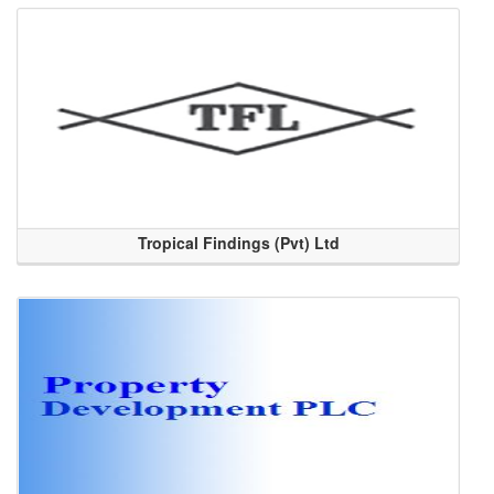
Tropical Findings (Pvt) Ltd