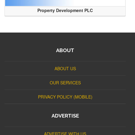
Property Development PLC
ABOUT
ABOUT US
OUR SERVICES
PRIVACY POLICY (MOBILE)
ADVERTISE
ADVERTISE WITH US