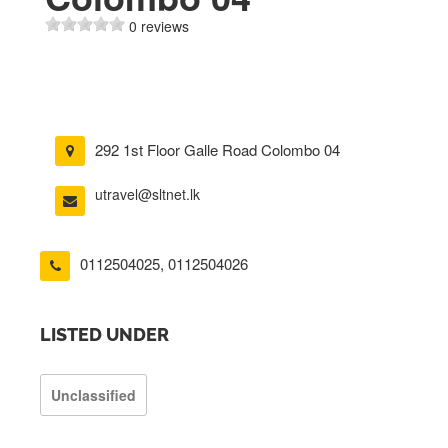
0 reviews
292 1st Floor Galle Road Colombo 04
utravel@sltnet.lk
0112504025
,
0112504026
LISTED UNDER
Unclassified