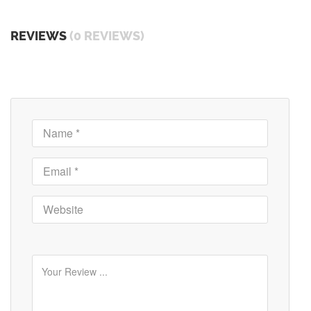
REVIEWS
(0 REVIEWS)