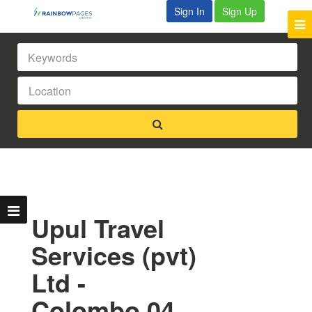
Sign In
Sign Up
Upul Travel
Services (pvt)
Ltd -
Colombo 04