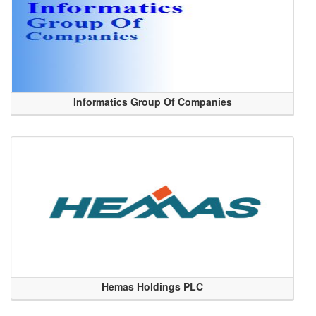
Informatics Group Of Companies
Hemas Holdings PLC