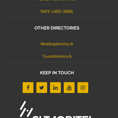
RATE CARD (WEB)
OTHER DIRECTORIES
Weddingdirectory.lk
Touristdirectory.lk
KEEP IN TOUCH