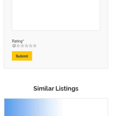
Rating*
Submit
Similar Listings