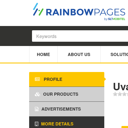
HOME
ABOUT US
SOLUTI
PROFILE
Uva
OUR PRODUCTS
ADVERTISEMENTS
MORE DETAILS