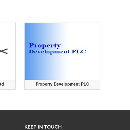
Ltd
Property Development PLC
KEEP IN TOUCH