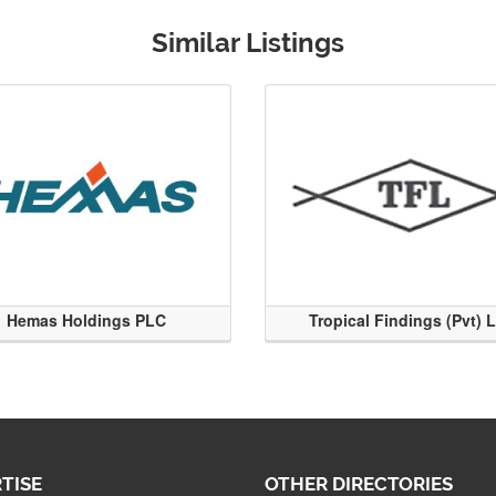
Similar Listings
Hemas Holdings PLC
Tropical Findings (Pvt) 
TISE
OTHER DIRECTORIES