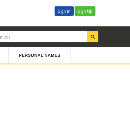
Sign In
Sign Up
PERSONAL NAMES