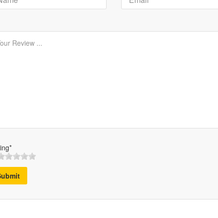
ing*
Submit