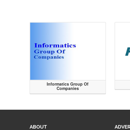
Informatics Group Of
Companies
ABOUT
ADVER