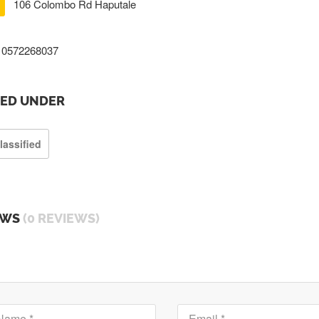
106 Colombo Rd Haputale
0572268037
TED UNDER
lassified
EWS
(0 REVIEWS)