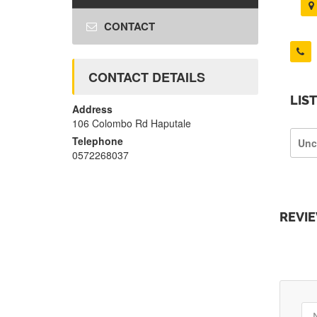
CONTACT
CONTACT DETAILS
LIS
Address
106 Colombo Rd Haputale
Telephone
Unc
0572268037
REVI