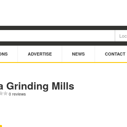
ONS
ADVERTISE
NEWS
CONTACT
 Grinding Mills
0 reviews