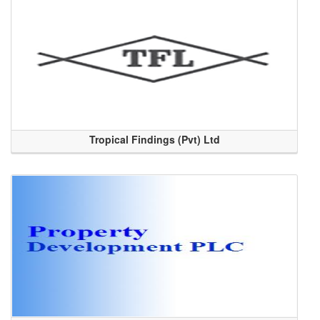
Tropical Findings (Pvt) Ltd