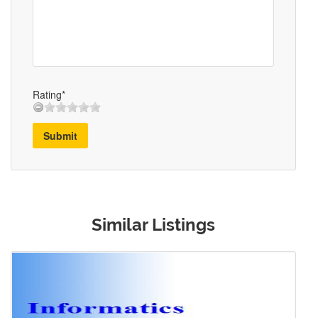
Rating*
Submit
Similar Listings