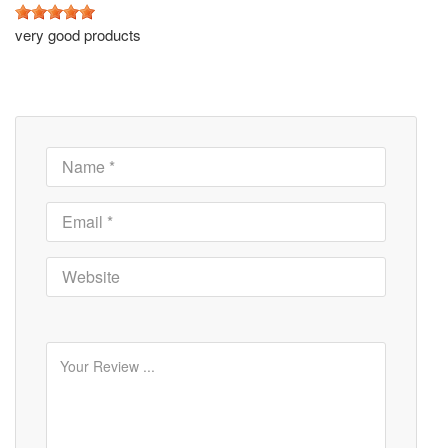
very good products