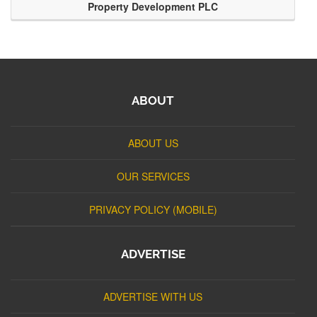
Property Development PLC
ABOUT
ABOUT US
OUR SERVICES
PRIVACY POLICY (MOBILE)
ADVERTISE
ADVERTISE WITH US