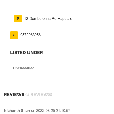
12 Dambetenna Rd Haputale
0572268256
LISTED UNDER
Unclassified
REVIEWS
(1 REVIEWS)
Nishanth Shan
on
2022-08-25 21:10:57