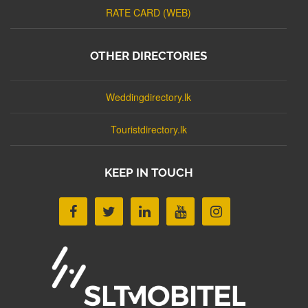
RATE CARD (WEB)
OTHER DIRECTORIES
Weddingdirectory.lk
Touristdirectory.lk
KEEP IN TOUCH