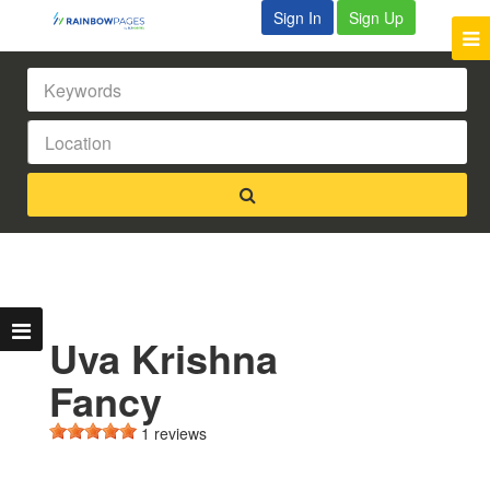
Sign In
Sign Up
Uva Krishna
Fancy
1 reviews