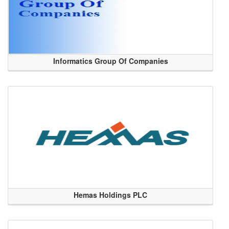
Informatics Group Of Companies
Hemas Holdings PLC