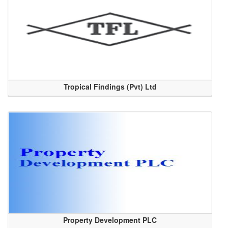
Tropical Findings (Pvt) Ltd
Property Development PLC