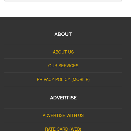
ABOUT
ABOUT US
OUR SERVICES
PRIVACY POLICY (MOBILE)
ADVERTISE
ADVERTISE WITH US
RATE CARD (WEB)