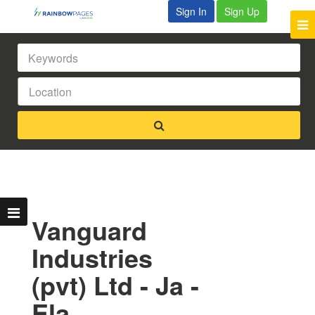
Sign In
Sign Up
Vanguard
Industries
(pvt) Ltd - Ja -
Ela