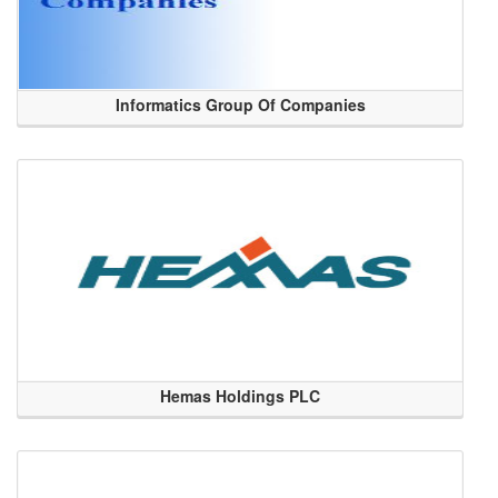
Informatics Group Of Companies
Hemas Holdings PLC