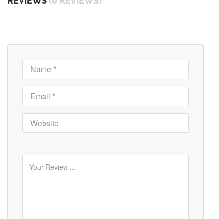
REVIEWS
(0 REVIEWS)