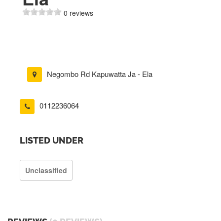
0 reviews
Negombo Rd Kapuwatta Ja - Ela
0112236064
LISTED UNDER
Unclassified