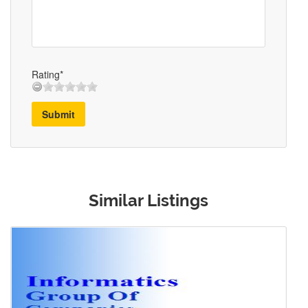
Rating*
Submit
Similar Listings