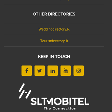
OTHER DIRECTORIES
Weddingdirectory.lk
Touristdirectory.lk
KEEP IN TOUCH