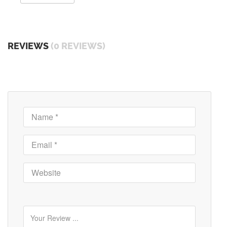
REVIEWS
(0 REVIEWS)