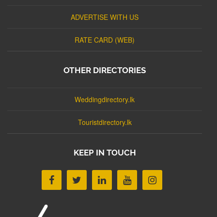
ADVERTISE WITH US
RATE CARD (WEB)
OTHER DIRECTORIES
Weddingdirectory.lk
Touristdirectory.lk
KEEP IN TOUCH