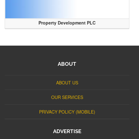
Property Development PLC
ABOUT
ABOUT US
OUR SERVICES
PRIVACY POLICY (MOBILE)
ADVERTISE