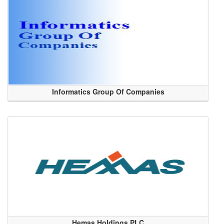
Informatics Group Of Companies
Hemas Holdings PLC