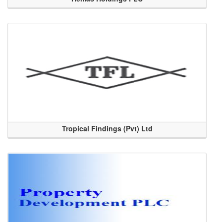
Tropical Findings (Pvt) Ltd