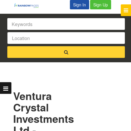
Sign In
Sign Up
Ventura
Crystal
Investments
Ltd -