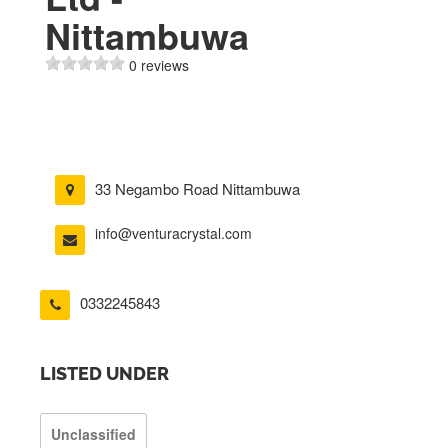
Nittambuwa
0 reviews
33 Negambo Road Nittambuwa
info@venturacrystal.com
0332245843
LISTED UNDER
Unclassified