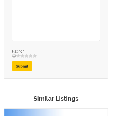
Rating*
Submit
Similar Listings