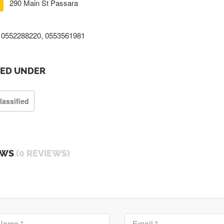
290 Main St Passara
0552288220, 0553561981
TED UNDER
lassified
EWS
(0 REVIEWS)