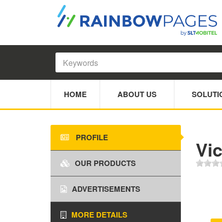
HOME
ABOUT US
SOLUTI
PROFILE
Vic
OUR PRODUCTS
ADVERTISEMENTS
MORE DETAILS