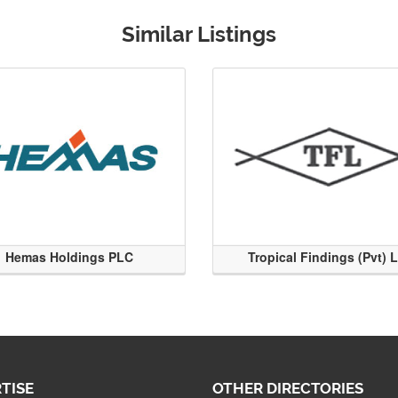
Similar Listings
Hemas Holdings PLC
Tropical Findings (Pvt) 
TISE
OTHER DIRECTORIES