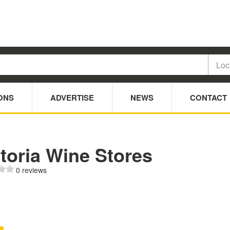
ONS
ADVERTISE
NEWS
CONTACT
toria Wine Stores
0 reviews