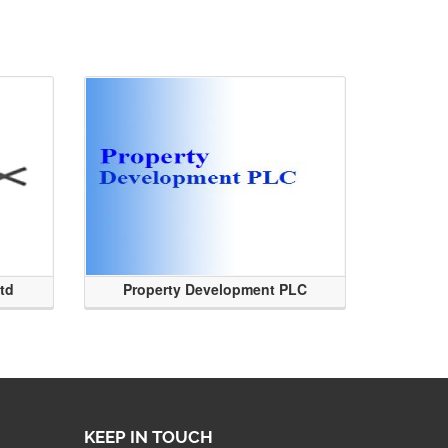
Ltd
Property Development PLC
KEEP IN TOUCH