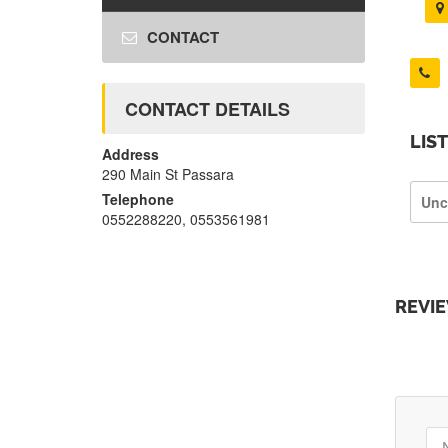
CONTACT
CONTACT DETAILS
LIS
Address
290 Main St Passara
Telephone
Unc
0552288220, 0553561981
REVI