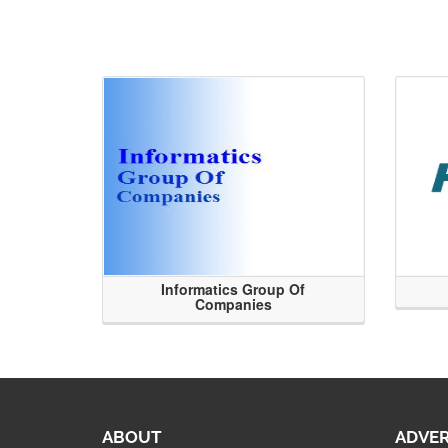
Informatics Group Of
Companies
ABOUT
ADVER