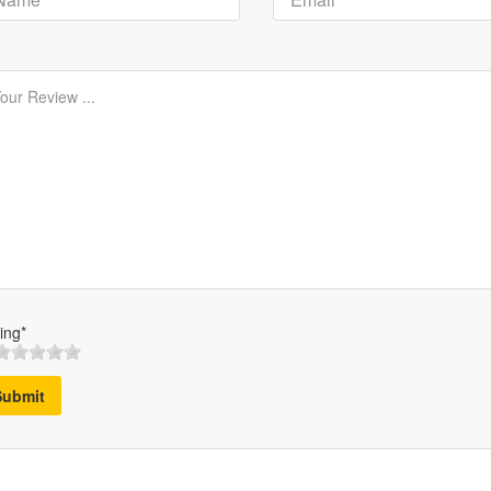
ing*
Submit