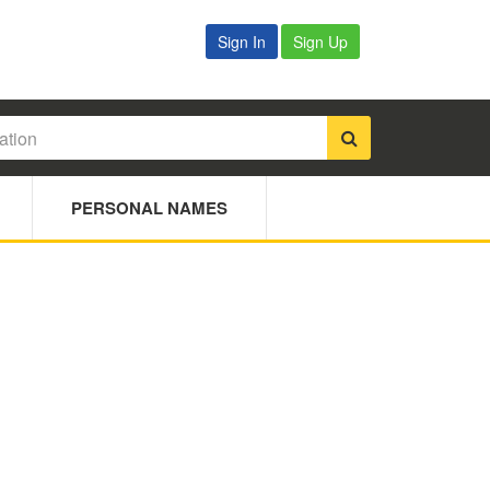
Sign In
Sign Up
PERSONAL NAMES