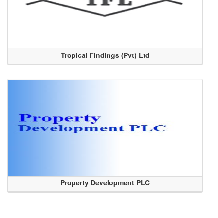
Tropical Findings (Pvt) Ltd
Property Development PLC