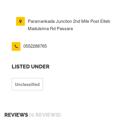
Paramankada Junction 2nd Mile Post Elteb
Madulsima Rd Passara
0552288765
LISTED UNDER
Unclassified
REVIEWS
(0 REVIEWS)