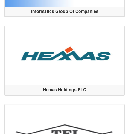
Informatics Group Of Companies
Hemas Holdings PLC