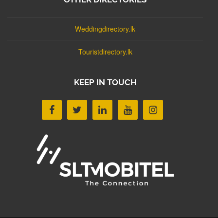
Weddingdirectory.lk
Touristdirectory.lk
KEEP IN TOUCH