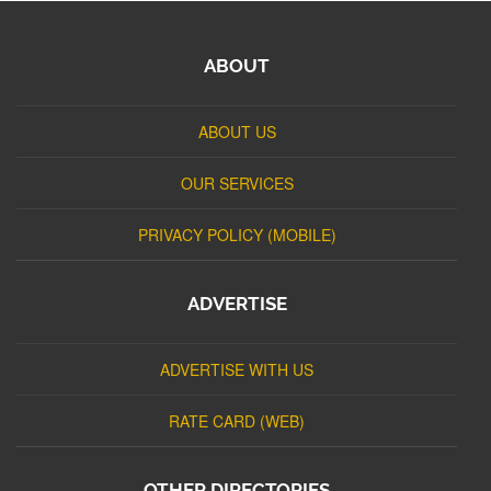
ABOUT
ABOUT US
OUR SERVICES
PRIVACY POLICY (MOBILE)
ADVERTISE
ADVERTISE WITH US
RATE CARD (WEB)
OTHER DIRECTORIES