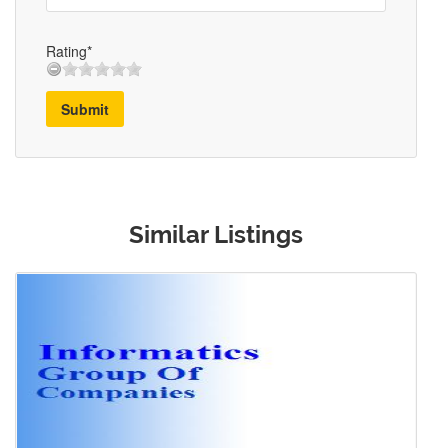
Rating*
Submit
Similar Listings