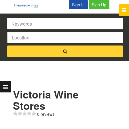
Sign In
Sign Up
Victoria Wine
Stores
0 reviews