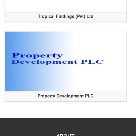
Tropical Findings (Pvt) Ltd
Property Development PLC
ABOUT