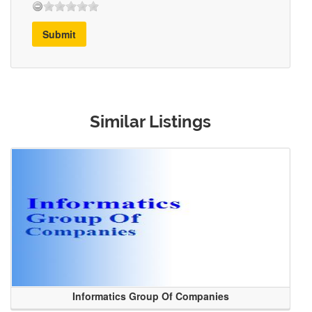
Submit
Similar Listings
Informatics Group Of Companies