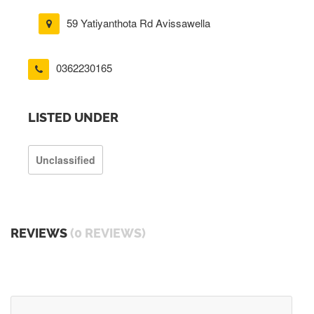
59 Yatiyanthota Rd Avissawella
0362230165
LISTED UNDER
Unclassified
REVIEWS
(0 REVIEWS)