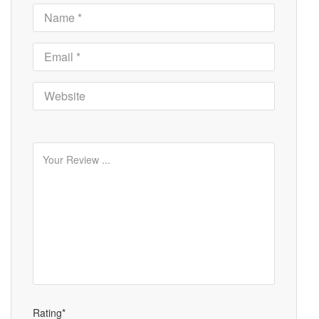
Rating*