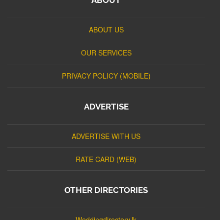
ABOUT US
OUR SERVICES
PRIVACY POLICY (MOBILE)
ADVERTISE
ADVERTISE WITH US
RATE CARD (WEB)
OTHER DIRECTORIES
Weddingdirectory.lk