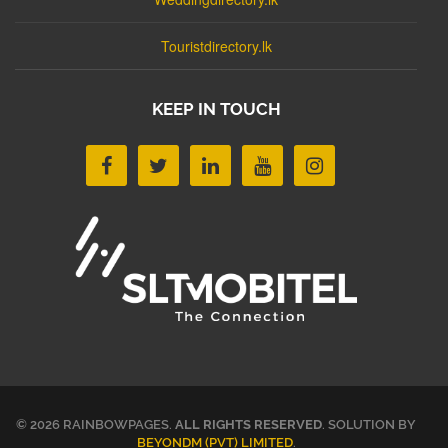
Touristdirectory.lk
KEEP IN TOUCH
© 2026 RAINBOWPAGES.
ALL RIGHTS RESERVED
. SOLUTION BY
BEYONDM (PVT) LIMITED
.