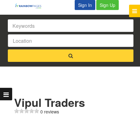
Sign In
Sign Up
Vipul Traders
0 reviews