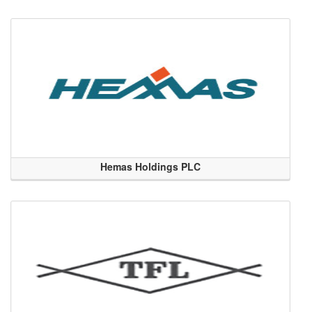
Hemas Holdings PLC