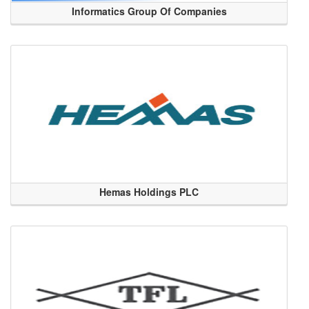
Informatics Group Of Companies
Hemas Holdings PLC