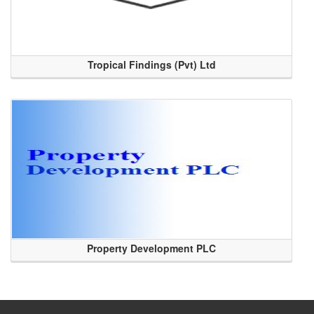
Tropical Findings (Pvt) Ltd
Property Development PLC