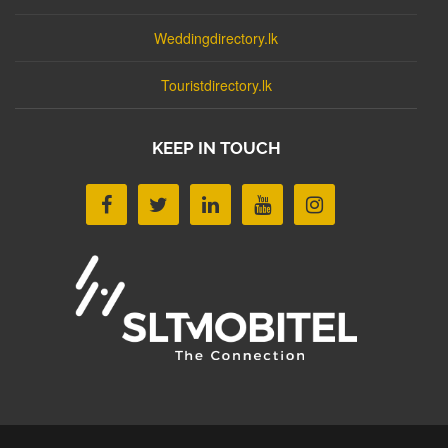
Weddingdirectory.lk
Touristdirectory.lk
KEEP IN TOUCH