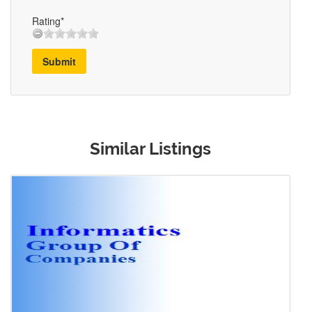
Rating*
Submit
Similar Listings