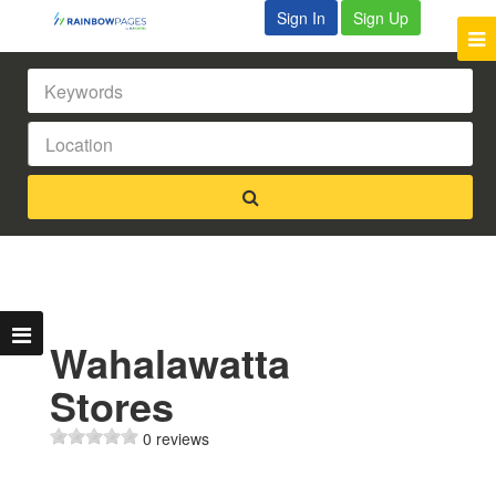
Sign In
Sign Up
Wahalawatta
Stores
0 reviews