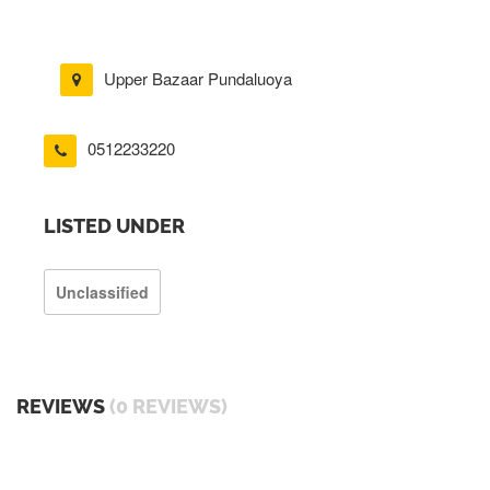
Upper Bazaar Pundaluoya
0512233220
LISTED UNDER
Unclassified
REVIEWS
(0 REVIEWS)