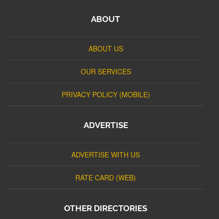
ABOUT
ABOUT US
OUR SERVICES
PRIVACY POLICY (MOBILE)
ADVERTISE
ADVERTISE WITH US
RATE CARD (WEB)
OTHER DIRECTORIES