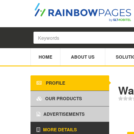
HOME
ABOUT US
SOLUTI
PROFILE
Wa
OUR PRODUCTS
ADVERTISEMENTS
MORE DETAILS