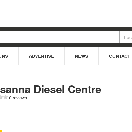
ONS
ADVERTISE
NEWS
CONTACT
sanna Diesel Centre
0 reviews