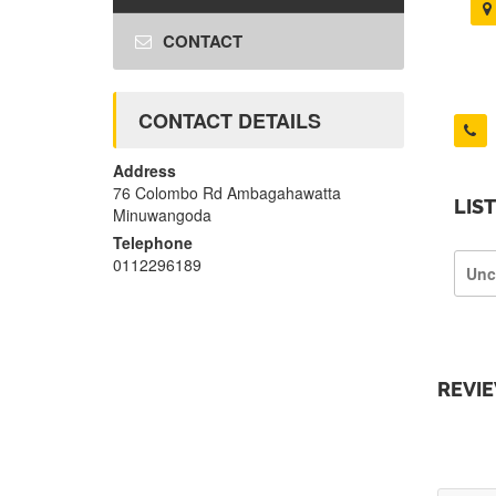
CONTACT
CONTACT DETAILS
Address
76 Colombo Rd Ambagahawatta
LIS
Minuwangoda
Telephone
0112296189
Unc
REVI