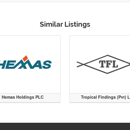
Similar Listings
Hemas Holdings PLC
Tropical Findings (Pvt) 