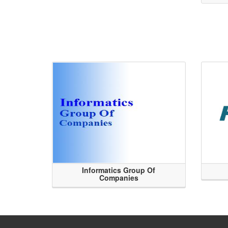
Informatics Group Of
Companies