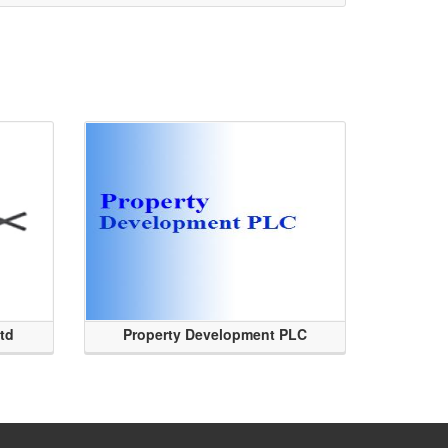
Ltd
Property Development PLC