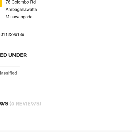
76 Colombo Rd
Ambagahawatta
Minuwangoda
0112296189
TED UNDER
lassified
EWS
(0 REVIEWS)