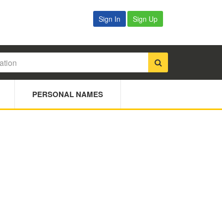
Sign In
Sign Up
PERSONAL NAMES