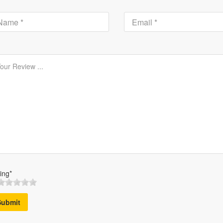
ing*
Submit