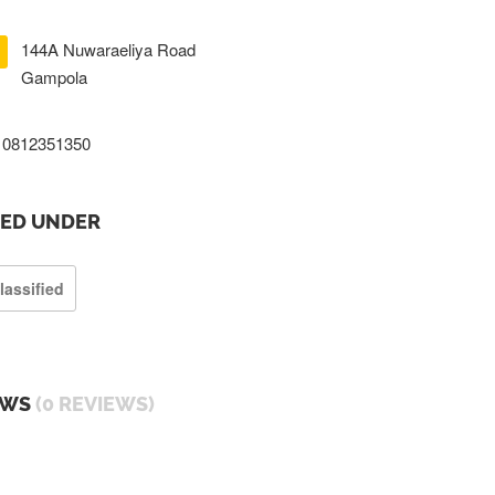
144A Nuwaraeliya Road
Gampola
0812351350
TED UNDER
lassified
EWS
(0 REVIEWS)