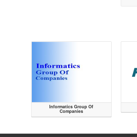
Informatics Group Of
Companies