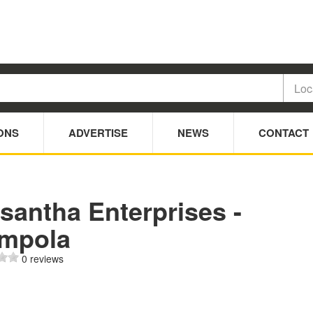
ONS
ADVERTISE
NEWS
CONTACT
santha Enterprises -
mpola
0 reviews