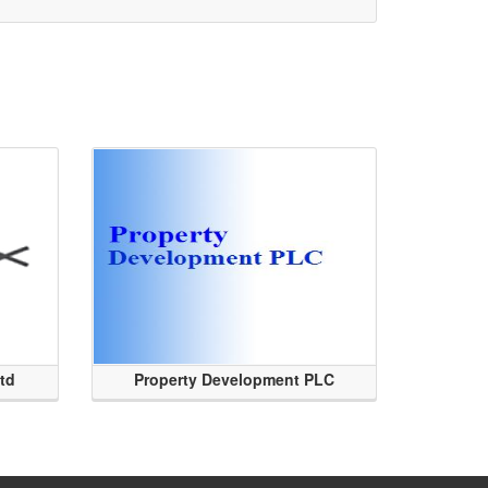
Ltd
Property Development PLC