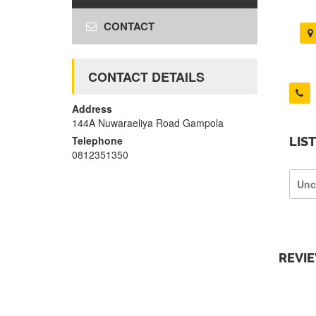
CONTACT
CONTACT DETAILS
Address
144A Nuwaraeliya Road Gampola
Telephone
LIS
0812351350
Unc
REVI