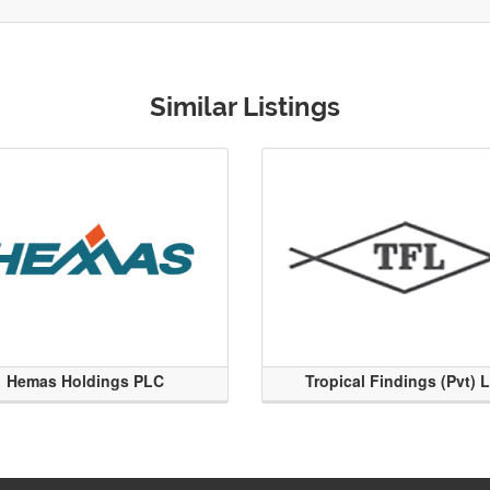
Similar Listings
Hemas Holdings PLC
Tropical Findings (Pvt) 