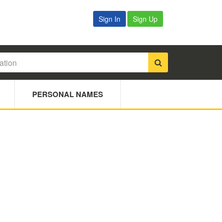
Sign In
Sign Up
PERSONAL NAMES