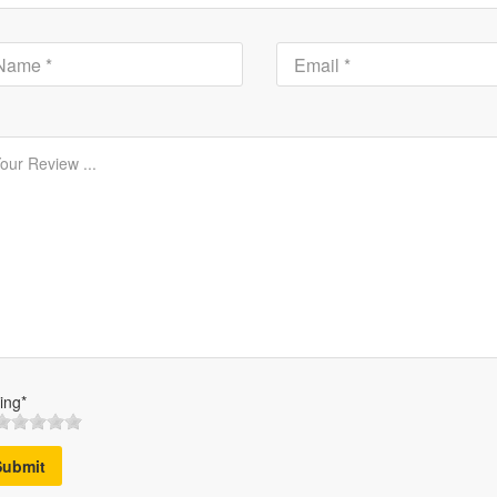
ing*
Submit