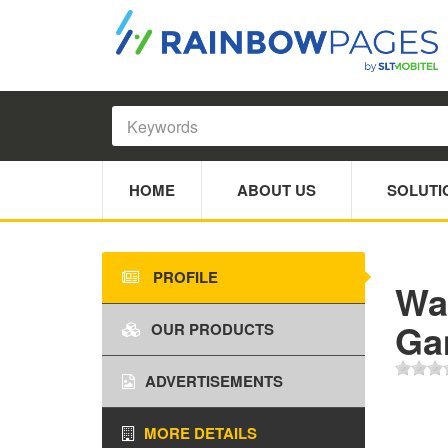
HOME
ABOUT US
SOLUTI
PROFILE
Wa
Ga
OUR PRODUCTS
ADVERTISEMENTS
MORE DETAILS