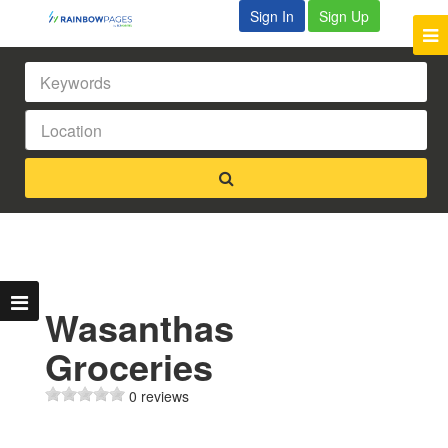
Sign In
Sign Up
Wasanthas
Groceries
0 reviews