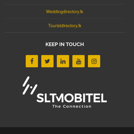
Weddingdirectory.lk
Touristdirectory.lk
KEEP IN TOUCH