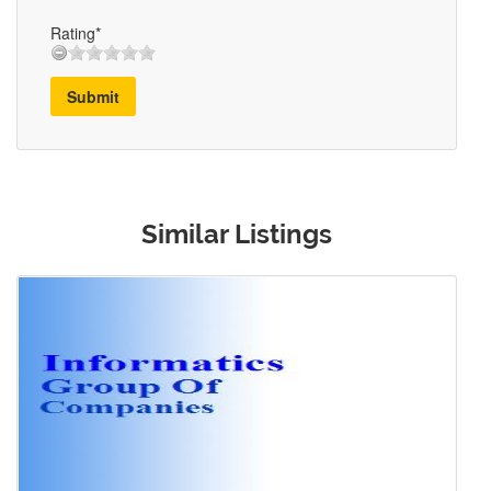
Rating*
Submit
Similar Listings