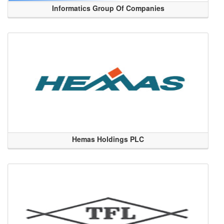
Informatics Group Of Companies
Hemas Holdings PLC