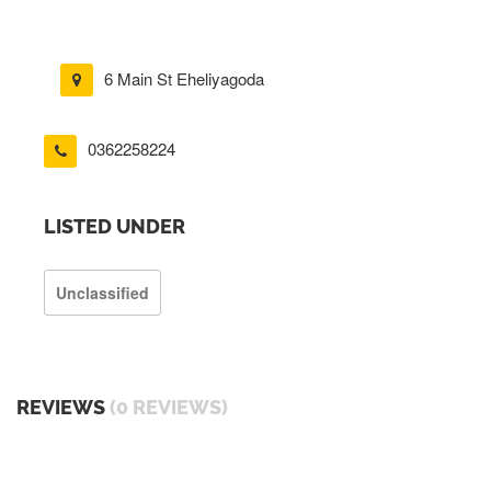
6 Main St Eheliyagoda
0362258224
LISTED UNDER
Unclassified
REVIEWS
(0 REVIEWS)