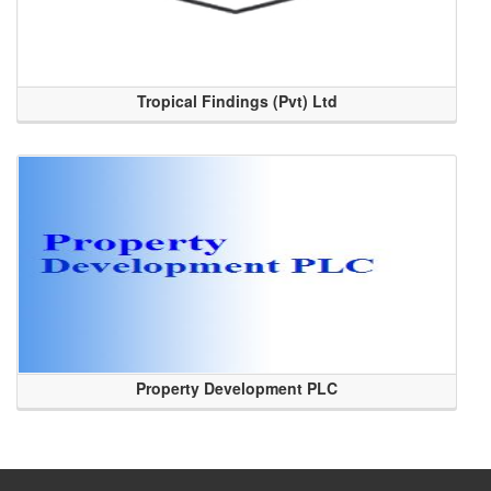
Tropical Findings (Pvt) Ltd
Property Development PLC