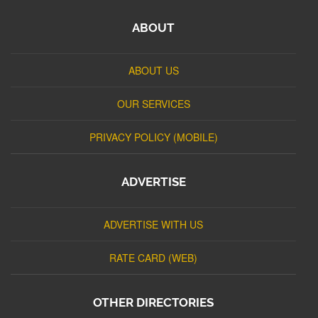
ABOUT
ABOUT US
OUR SERVICES
PRIVACY POLICY (MOBILE)
ADVERTISE
ADVERTISE WITH US
RATE CARD (WEB)
OTHER DIRECTORIES