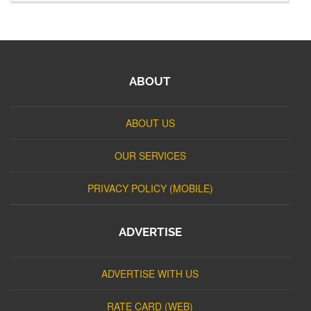
ABOUT
ABOUT US
OUR SERVICES
PRIVACY POLICY (MOBILE)
ADVERTISE
ADVERTISE WITH US
RATE CARD (WEB)