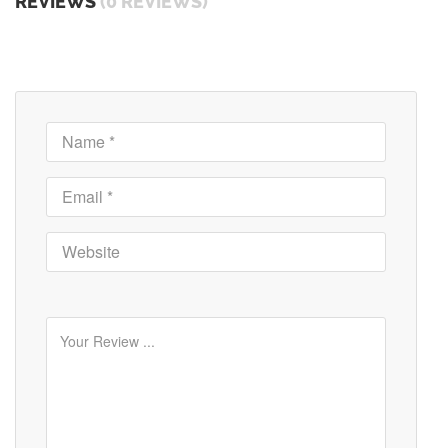
REVIEWS
(0 REVIEWS)