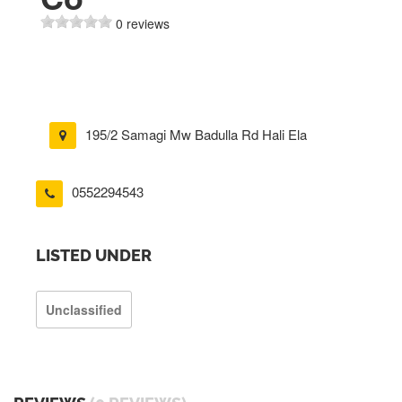
0 reviews
195/2 Samagi Mw Badulla Rd Hali Ela
0552294543
LISTED UNDER
Unclassified