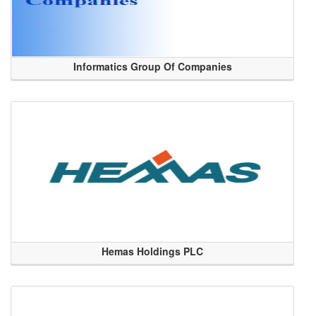
Informatics Group Of Companies
Hemas Holdings PLC