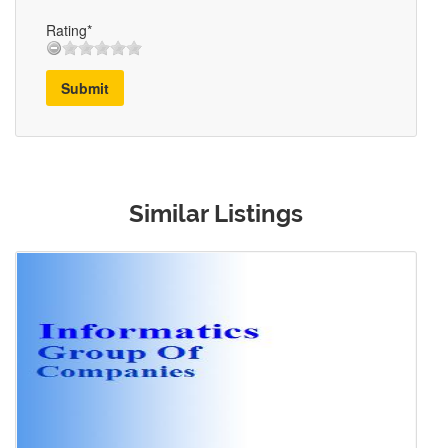
Rating*
Submit
Similar Listings