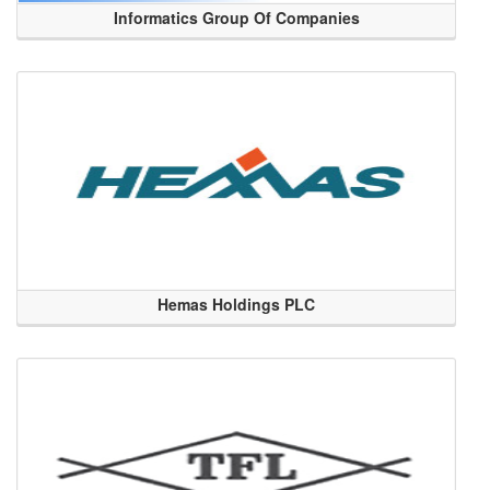
Informatics Group Of Companies
Hemas Holdings PLC