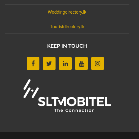
Weddingdirectory.lk
Touristdirectory.lk
KEEP IN TOUCH