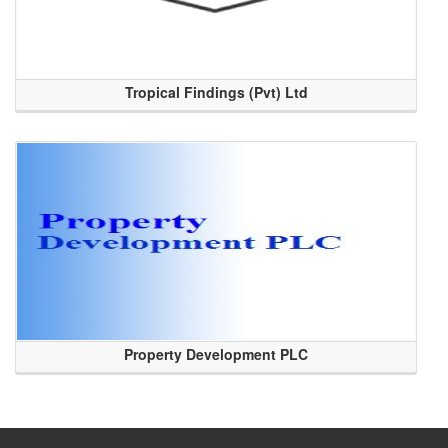
Tropical Findings (Pvt) Ltd
Property Development PLC