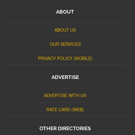
ABOUT
ABOUT US
OUR SERVICES
PRIVACY POLICY (MOBILE)
ADVERTISE
ADVERTISE WITH US
RATE CARD (WEB)
OTHER DIRECTORIES