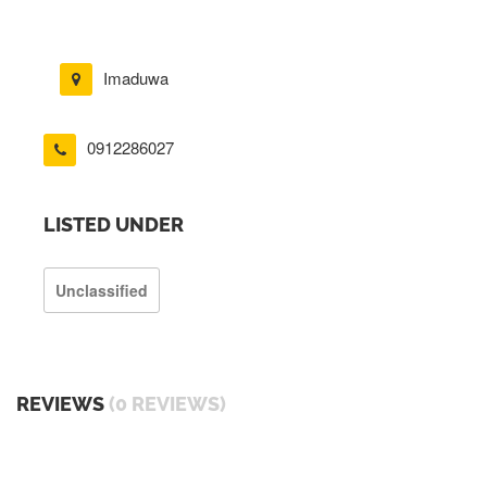
Imaduwa
0912286027
LISTED UNDER
Unclassified
REVIEWS
(0 REVIEWS)