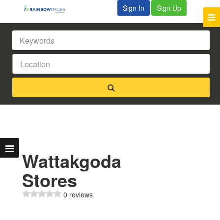
Sign In
Sign Up
Wattakgoda
Stores
0 reviews