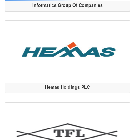
Informatics Group Of Companies
Hemas Holdings PLC