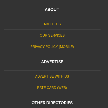
ABOUT
ABOUT US
OUR SERVICES
PRIVACY POLICY (MOBILE)
ADVERTISE
ADVERTISE WITH US
RATE CARD (WEB)
OTHER DIRECTORIES