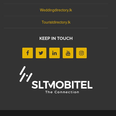
Weddingdirectory.lk
Touristdirectory.lk
KEEP IN TOUCH