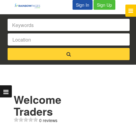
Sign In
Sign Up
Welcome
Traders
0 reviews