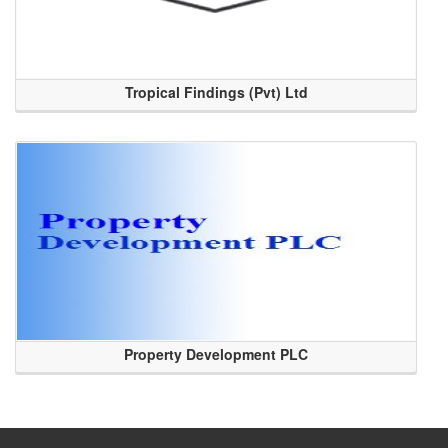
Tropical Findings (Pvt) Ltd
Property Development PLC