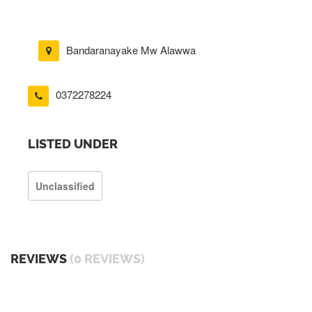
Bandaranayake Mw Alawwa
0372278224
LISTED UNDER
Unclassified
REVIEWS
(0 REVIEWS)