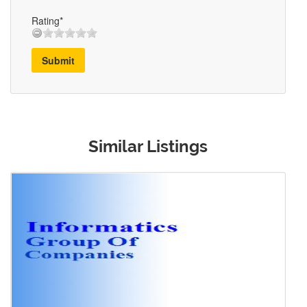
Rating*
Submit
Similar Listings