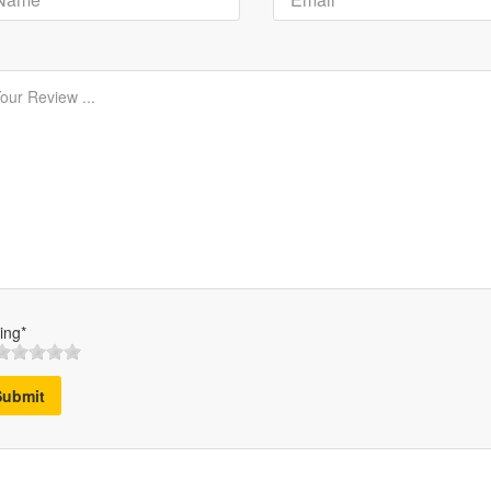
ing*
Submit