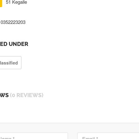
51 Kegalle
0352223203
TED UNDER
lassified
EWS
(0 REVIEWS)