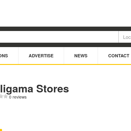
ONS
ADVERTISE
NEWS
CONTACT
ligama Stores
0 reviews