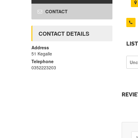
CONTACT
CONTACT DETAILS
LIS
Address
51 Kegalle
Telephone
Unc
0352223203
REVI