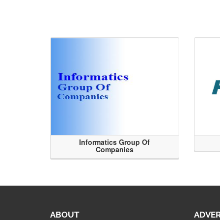
Informatics Group Of
Companies
ABOUT
ADVER