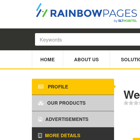
HOME
ABOUT US
SOLUTI
PROFILE
We
OUR PRODUCTS
ADVERTISEMENTS
MORE DETAILS