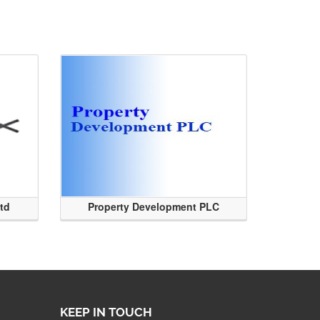
Ltd
Property Development PLC
KEEP IN TOUCH