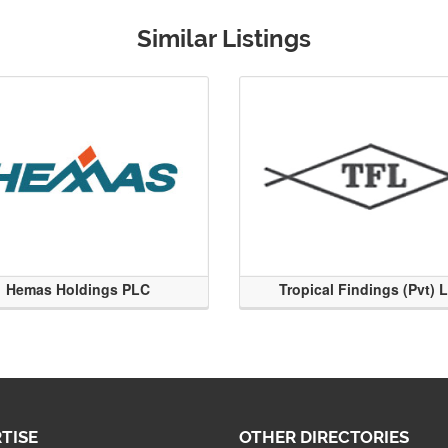
Similar Listings
Hemas Holdings PLC
Tropical Findings (Pvt) 
TISE
OTHER DIRECTORIES