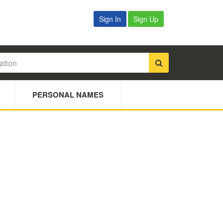
Sign In
Sign Up
PERSONAL NAMES