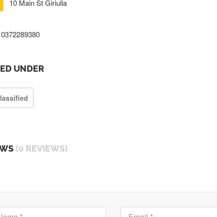
10 Main St Giriulla
0372289380
TED UNDER
lassified
EWS
(0 REVIEWS)