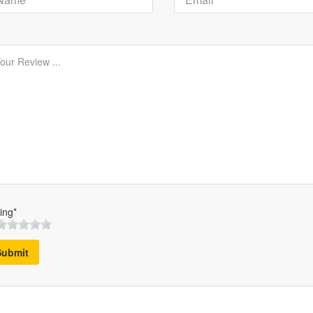
ing*
Submit