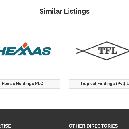
Similar Listings
Hemas Holdings PLC
Tropical Findings (Pvt) 
TISE
OTHER DIRECTORIES