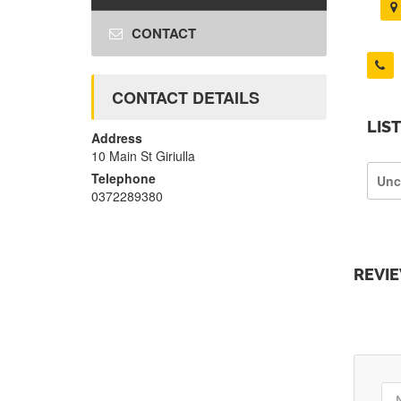
CONTACT
CONTACT DETAILS
LIS
Address
10 Main St Giriulla
Telephone
Unc
0372289380
REVI