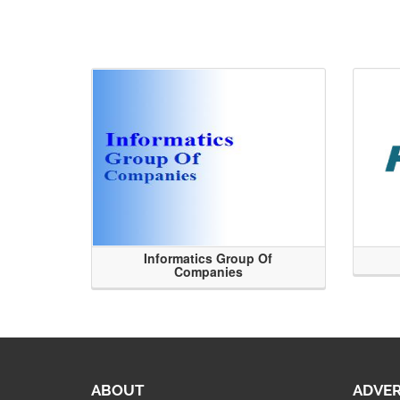
Informatics Group Of
Companies
ABOUT
ADVER