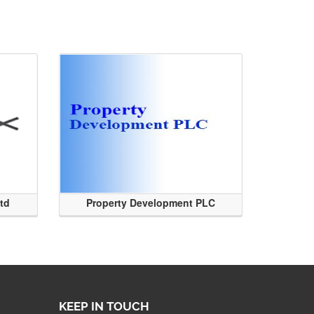
Ltd
Property Development PLC
KEEP IN TOUCH