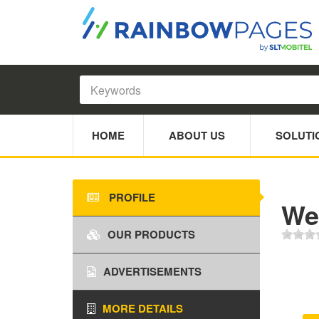
HOME
ABOUT US
SOLUTI
PROFILE
We
OUR PRODUCTS
ADVERTISEMENTS
MORE DETAILS