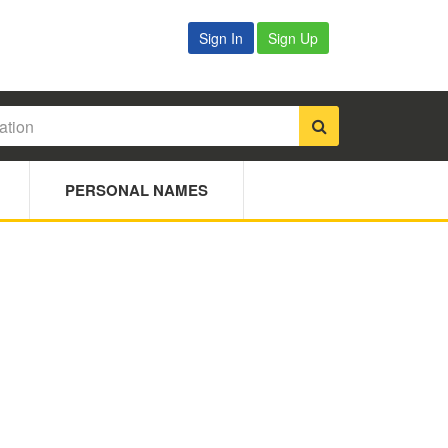
Sign In
Sign Up
PERSONAL NAMES