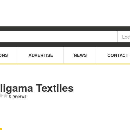
ONS
ADVERTISE
NEWS
CONTACT
ligama Textiles
0 reviews