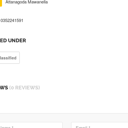
Attanagoda Mawanella
0352241591
TED UNDER
lassified
EWS
(0 REVIEWS)