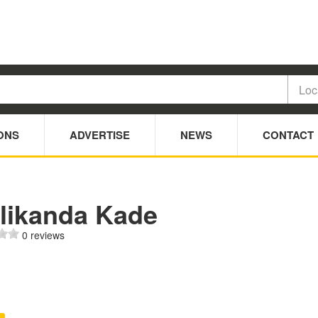
ONS
ADVERTISE
NEWS
CONTACT
likanda Kade
0 reviews