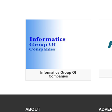
Informatics Group Of
Companies
ABOUT
ADVER