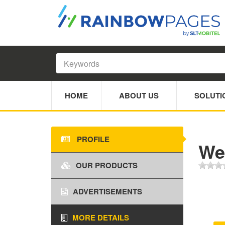
HOME
ABOUT US
SOLUTI
PROFILE
We
OUR PRODUCTS
ADVERTISEMENTS
MORE DETAILS