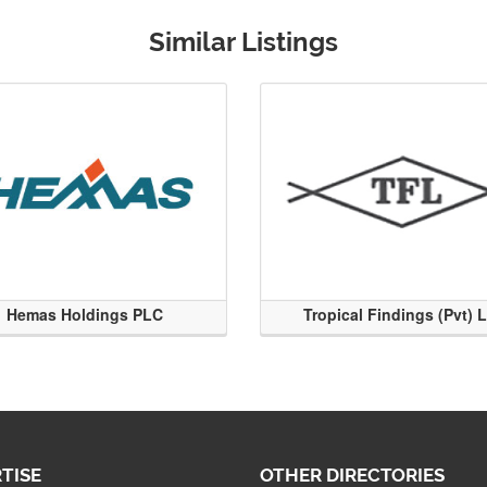
Similar Listings
Hemas Holdings PLC
Tropical Findings (Pvt) 
TISE
OTHER DIRECTORIES