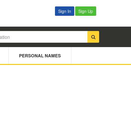
Sign In
Sign Up
PERSONAL NAMES