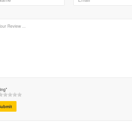
ing*
Submit