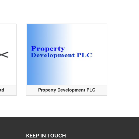
Ltd
Property Development PLC
KEEP IN TOUCH