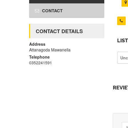
CONTACT
CONTACT DETAILS
LIS
Address
Attanagoda Mawanella
Telephone
Unc
0352241591
REVI