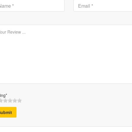
ing*
Submit