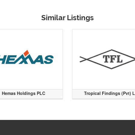
Similar Listings
Hemas Holdings PLC
Tropical Findings (Pvt) 