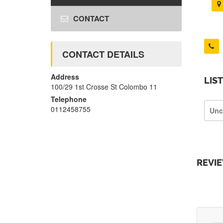
CONTACT
CONTACT DETAILS
Address
LIS
100/29 1st Crosse St Colombo 11
Telephone
0112458755
Unc
REVI