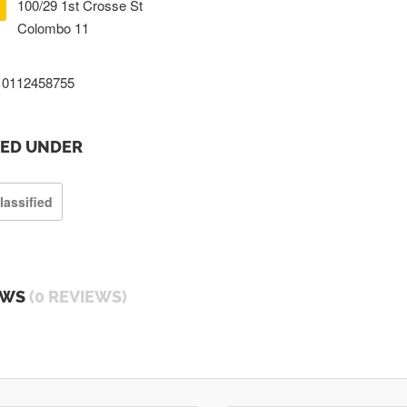
100/29 1st Crosse St
Colombo 11
0112458755
TED UNDER
lassified
EWS
(0 REVIEWS)