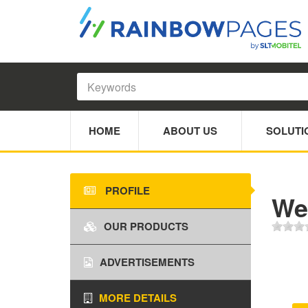
HOME
ABOUT US
SOLUTI
PROFILE
We
OUR PRODUCTS
ADVERTISEMENTS
MORE DETAILS