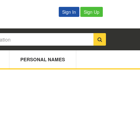
Sign In
Sign Up
PERSONAL NAMES