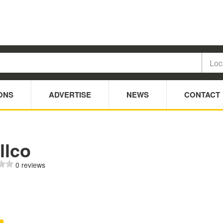
ONS
ADVERTISE
NEWS
CONTACT
llco
0 reviews