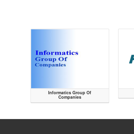
Informatics Group Of
Companies