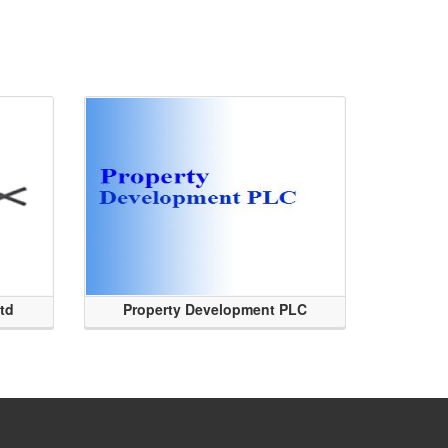
Ltd
Property Development PLC