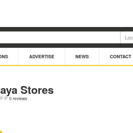
ONS
ADVERTISE
NEWS
CONTACT
jaya Stores
0 reviews