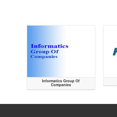
Informatics Group Of
Companies