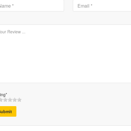
ing*
Submit