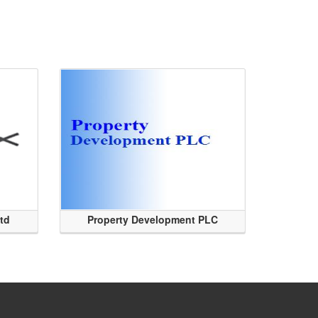
Ltd
Property Development PLC