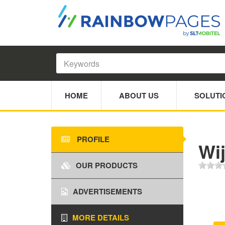
HOME
ABOUT US
SOLUTI
PROFILE
Wi
OUR PRODUCTS
ADVERTISEMENTS
MORE DETAILS