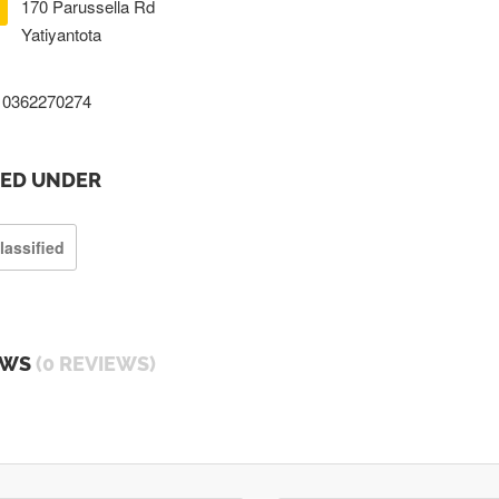
170 Parussella Rd
Yatiyantota
0362270274
TED UNDER
lassified
EWS
(0 REVIEWS)