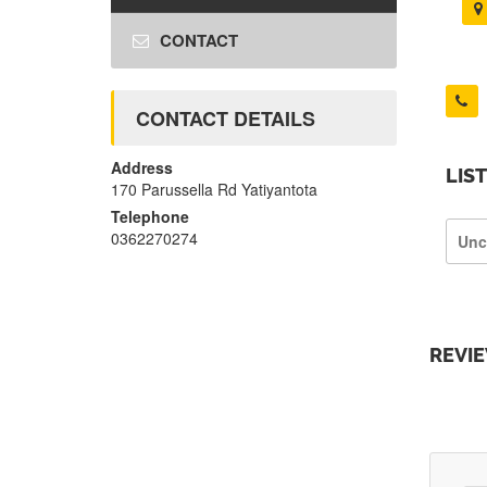
CONTACT
CONTACT DETAILS
Address
LIS
170 Parussella Rd Yatiyantota
Telephone
0362270274
Unc
REVI