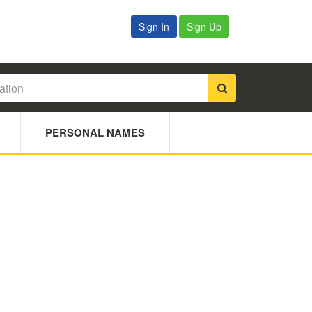
Sign In
Sign Up
PERSONAL NAMES