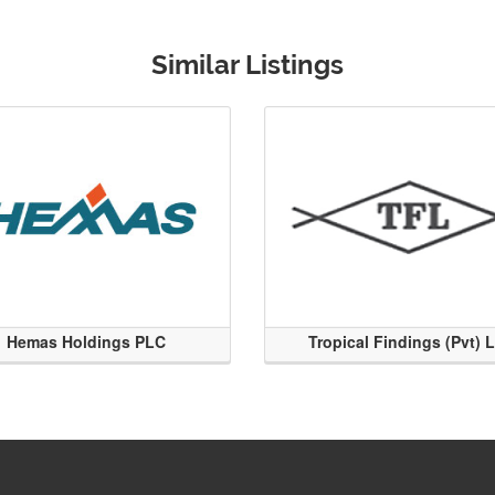
Similar Listings
Hemas Holdings PLC
Tropical Findings (Pvt) 