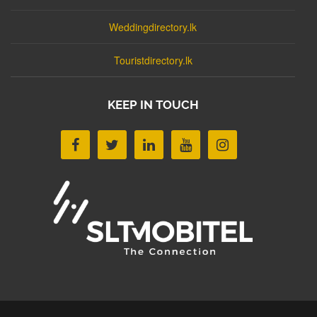
Weddingdirectory.lk
Touristdirectory.lk
KEEP IN TOUCH