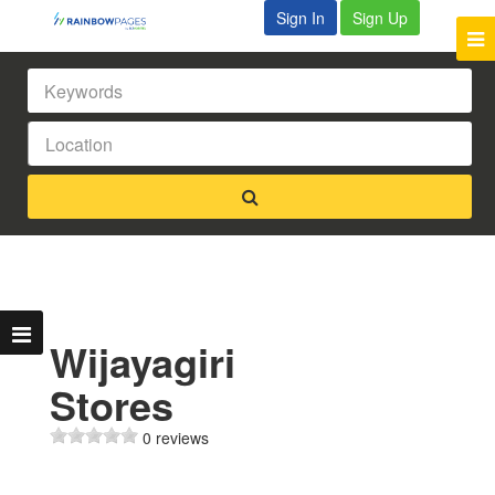
Sign In
Sign Up
Wijayagiri
Stores
0 reviews