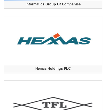
Informatics Group Of Companies
Hemas Holdings PLC