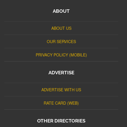
ABOUT
ABOUT US
OUR SERVICES
PRIVACY POLICY (MOBILE)
ADVERTISE
ADVERTISE WITH US
RATE CARD (WEB)
OTHER DIRECTORIES