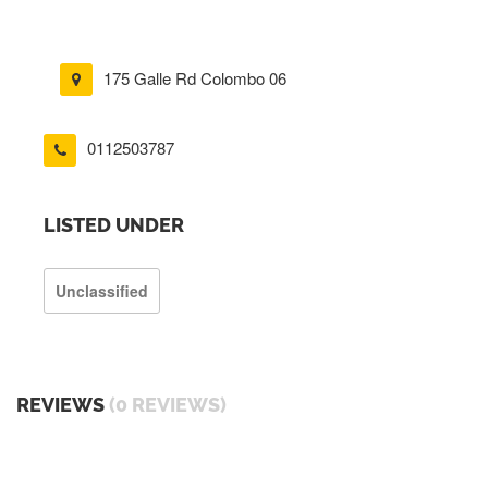
175 Galle Rd Colombo 06
0112503787
LISTED UNDER
Unclassified
REVIEWS
(0 REVIEWS)