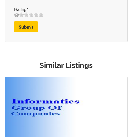
Rating*
Submit
Similar Listings