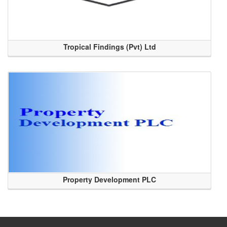
Tropical Findings (Pvt) Ltd
Property Development PLC