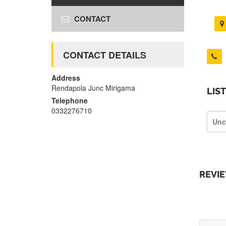
CONTACT
CONTACT DETAILS
Address
Rendapola Junc Mirigama
LIS
Telephone
0332276710
Unc
REVI