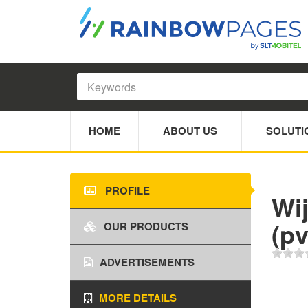
HOME
ABOUT US
SOLUTI
PROFILE
Wi
(pv
OUR PRODUCTS
ADVERTISEMENTS
MORE DETAILS