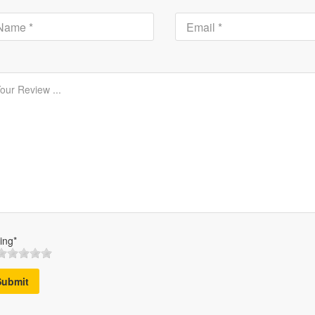
ing*
Submit