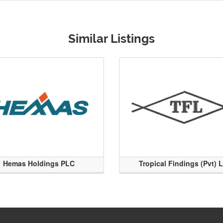
Similar Listings
Hemas Holdings PLC
Tropical Findings (Pvt) 