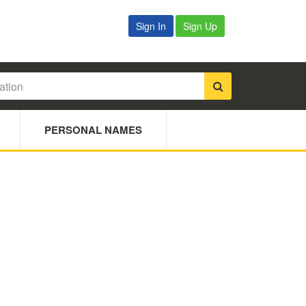
Sign In
Sign Up
PERSONAL NAMES