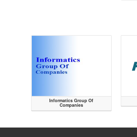
Informatics Group Of
Companies