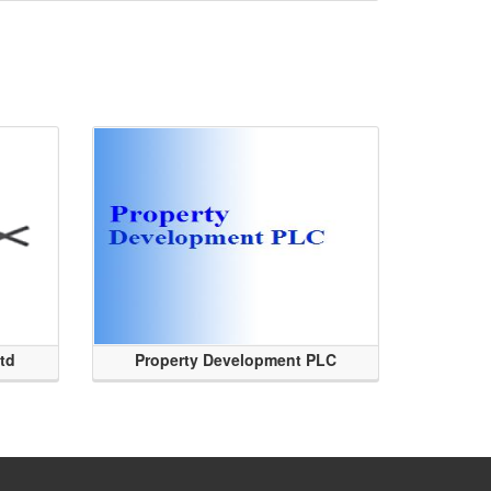
Ltd
Property Development PLC