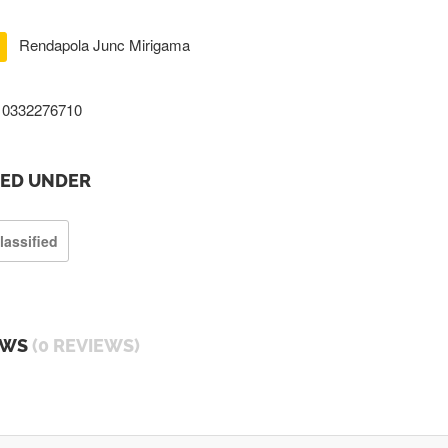
Rendapola Junc Mirigama
0332276710
TED UNDER
lassified
EWS
(0 REVIEWS)