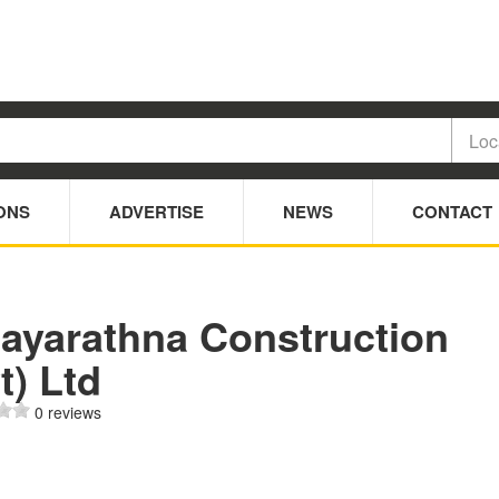
ONS
ADVERTISE
NEWS
CONTACT
jayarathna Construction
t) Ltd
0 reviews