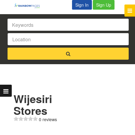
Sign In
Sign Up
Wijesiri
Stores
0 reviews