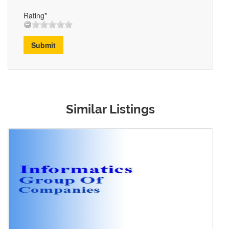
Rating*
Submit
Similar Listings