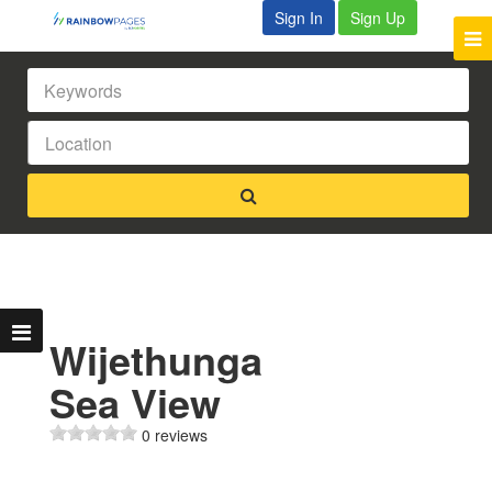
Sign In
Sign Up
Wijethunga
Sea View
0 reviews