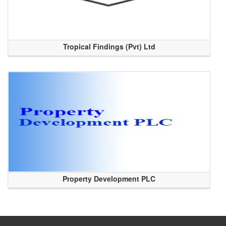
Tropical Findings (Pvt) Ltd
Property Development PLC