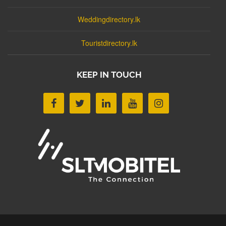
Weddingdirectory.lk
Touristdirectory.lk
KEEP IN TOUCH