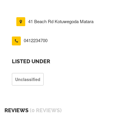
41 Beach Rd Kotuwegoda Matara
0412234700
LISTED UNDER
Unclassified
REVIEWS
(0 REVIEWS)