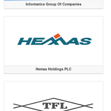
Informatics Group Of Companies
Hemas Holdings PLC