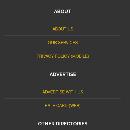
ABOUT
ABOUT US
OUR SERVICES
PRIVACY POLICY (MOBILE)
ADVERTISE
ADVERTISE WITH US
RATE CARD (WEB)
OTHER DIRECTORIES