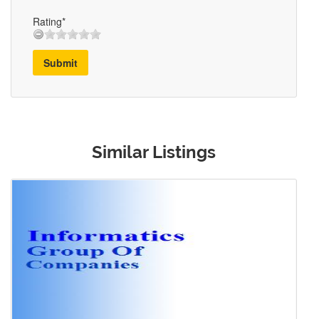
Rating*
Submit
Similar Listings