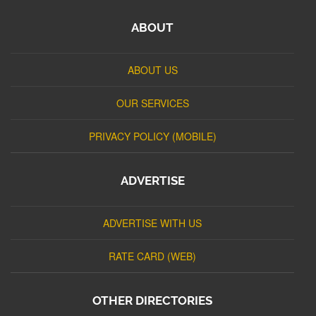
ABOUT
ABOUT US
OUR SERVICES
PRIVACY POLICY (MOBILE)
ADVERTISE
ADVERTISE WITH US
RATE CARD (WEB)
OTHER DIRECTORIES