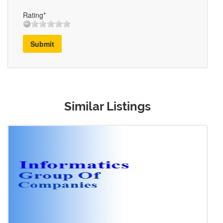
Rating*
Submit
Similar Listings