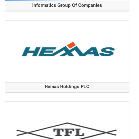
Informatics Group Of Companies
Hemas Holdings PLC