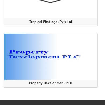
Tropical Findings (Pvt) Ltd
Property Development PLC