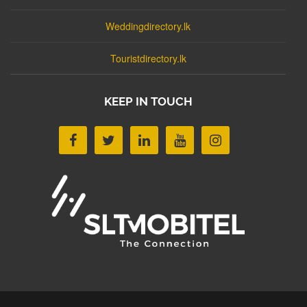
Weddingdirectory.lk
Touristdirectory.lk
KEEP IN TOUCH