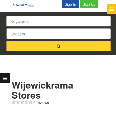
Sign In
Sign Up
Wijewickrama
Stores
0 reviews