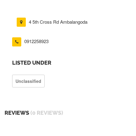
4 5th Cross Rd Ambalangoda
0912258923
LISTED UNDER
Unclassified
REVIEWS
(0 REVIEWS)