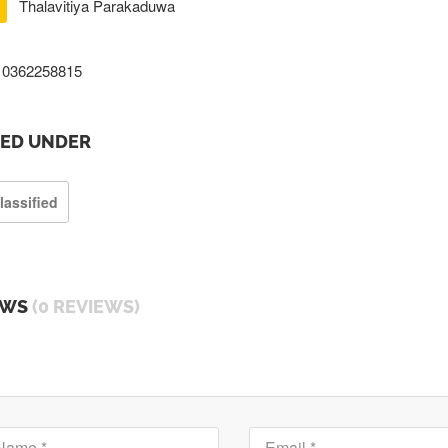
Thalavitiya Parakaduwa
0362258815
TED UNDER
lassified
EWS
(0 REVIEWS)