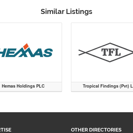
Similar Listings
Hemas Holdings PLC
Tropical Findings (Pvt) 
TISE
OTHER DIRECTORIES