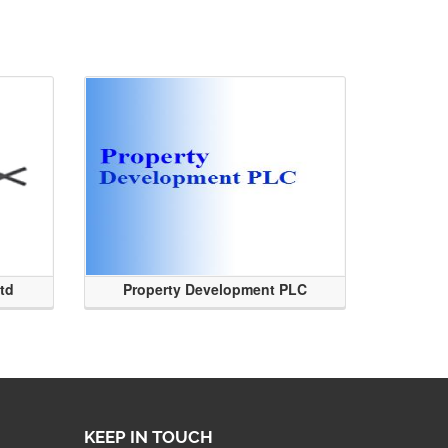
Ltd
Property Development PLC
KEEP IN TOUCH