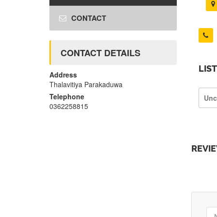
CONTACT
CONTACT DETAILS
LIS
Address
Thalavitiya Parakaduwa
Telephone
Unc
0362258815
REVI