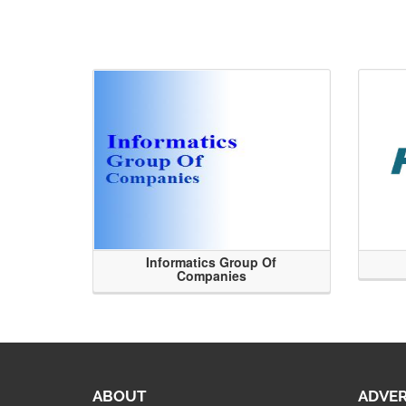
Informatics Group Of
Companies
ABOUT
ADVER