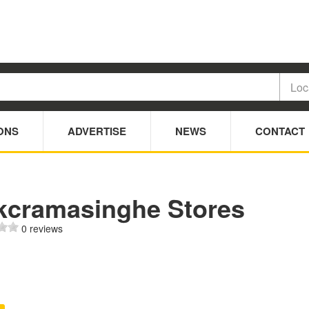
ONS
ADVERTISE
NEWS
CONTACT
kcramasinghe Stores
0 reviews