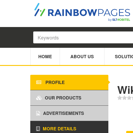
HOME
ABOUT US
SOLUTI
PROFILE
Wi
OUR PRODUCTS
ADVERTISEMENTS
MORE DETAILS