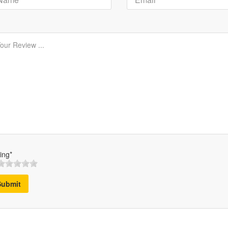
ing*
Submit