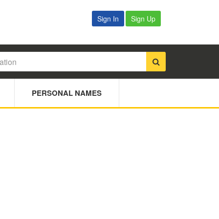
Sign In
Sign Up
PERSONAL NAMES