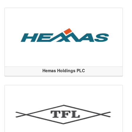
Hemas Holdings PLC