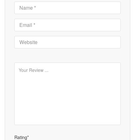
Rating*