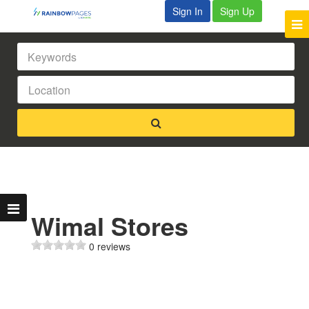
Sign In
Sign Up
Wimal Stores
0 reviews