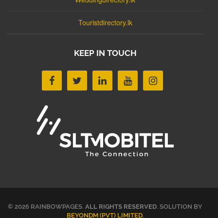
Touristdirectory.lk
KEEP IN TOUCH
© 2026 RAINBOWPAGES.
ALL RIGHTS RESERVED
. SOLUTION BY
BEYONDM (PVT) LIMITED
.