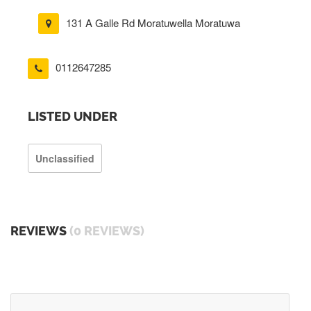
131 A Galle Rd Moratuwella Moratuwa
0112647285
LISTED UNDER
Unclassified
REVIEWS
(0 REVIEWS)