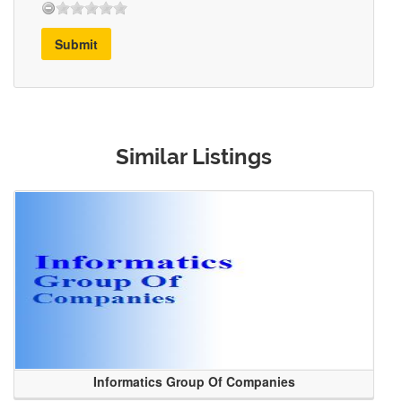
Submit
Similar Listings
Informatics Group Of Companies