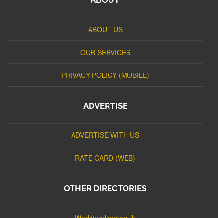
ABOUT US
OUR SERVICES
PRIVACY POLICY (MOBILE)
ADVERTISE
ADVERTISE WITH US
RATE CARD (WEB)
OTHER DIRECTORIES
Weddingdirectory.lk