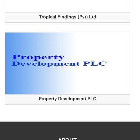
Tropical Findings (Pvt) Ltd
Property Development PLC
ABOUT