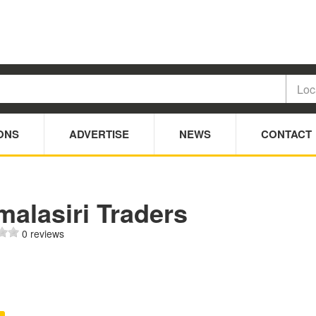
ONS
ADVERTISE
NEWS
CONTACT
alasiri Traders
0 reviews