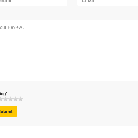
ing*
Submit