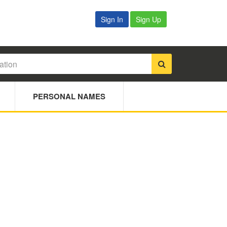
Sign In
Sign Up
PERSONAL NAMES