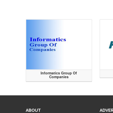
Informatics Group Of
Companies
ABOUT
ADVER