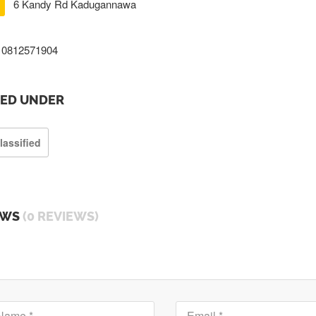
6 Kandy Rd Kadugannawa
0812571904
TED UNDER
lassified
EWS
(0 REVIEWS)