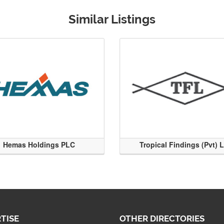
Similar Listings
Hemas Holdings PLC
Tropical Findings (Pvt) 
TISE
OTHER DIRECTORIES