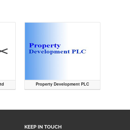
Ltd
Property Development PLC
KEEP IN TOUCH