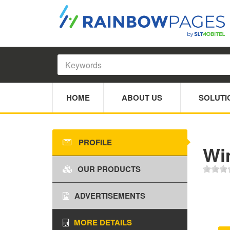
HOME
ABOUT US
SOLUTI
PROFILE
Wim
OUR PRODUCTS
ADVERTISEMENTS
MORE DETAILS