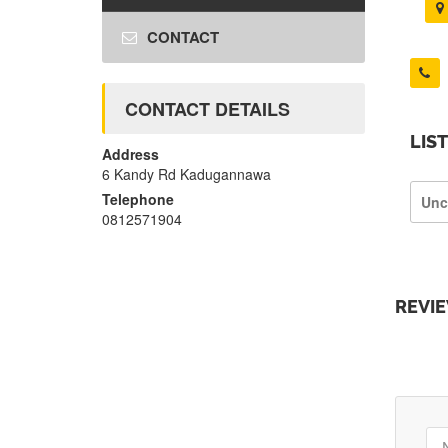
CONTACT
CONTACT DETAILS
LIS
Address
6 Kandy Rd Kadugannawa
Telephone
Unc
0812571904
REVI