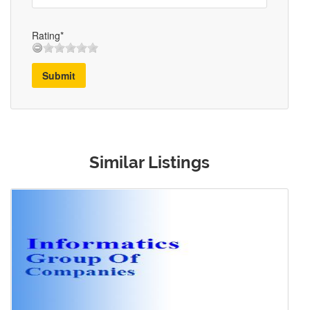
Rating*
Submit
Similar Listings