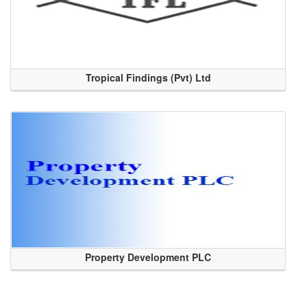
Tropical Findings (Pvt) Ltd
Property Development PLC