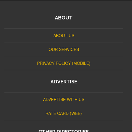
ABOUT
ABOUT US
OUR SERVICES
PRIVACY POLICY (MOBILE)
ADVERTISE
ADVERTISE WITH US
RATE CARD (WEB)
OTHER DIRECTORIES