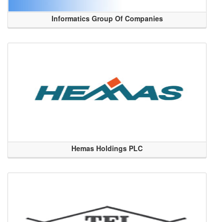
Informatics Group Of Companies
Hemas Holdings PLC