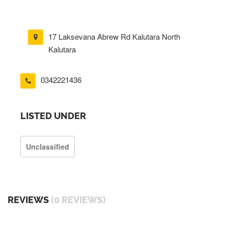
17 Laksevana Abrew Rd Kalutara North
Kalutara
0342221436
LISTED UNDER
Unclassified
REVIEWS
(0 REVIEWS)