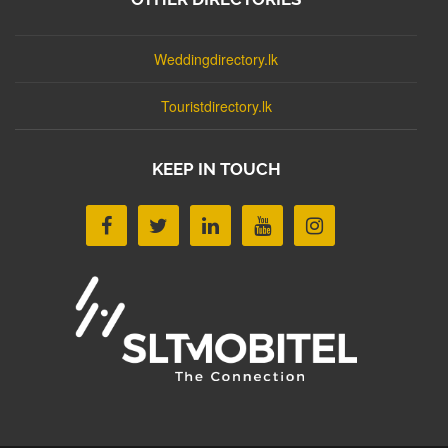
Weddingdirectory.lk
Touristdirectory.lk
KEEP IN TOUCH