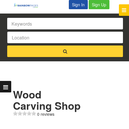
Sign In
Sign Up
Wood
Carving Shop
0 reviews