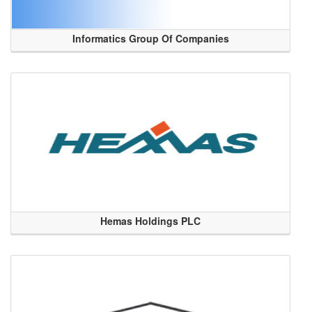
Informatics Group Of Companies
Hemas Holdings PLC