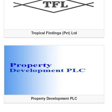
Tropical Findings (Pvt) Ltd
Property Development PLC