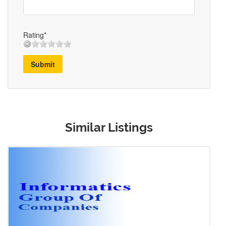
Rating*
Submit
Similar Listings