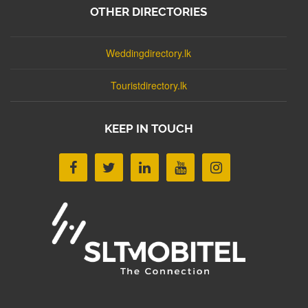
OTHER DIRECTORIES
Weddingdirectory.lk
Touristdirectory.lk
KEEP IN TOUCH