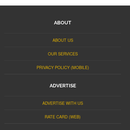
ABOUT
ABOUT US
OUR SERVICES
PRIVACY POLICY (MOBILE)
ADVERTISE
ADVERTISE WITH US
RATE CARD (WEB)