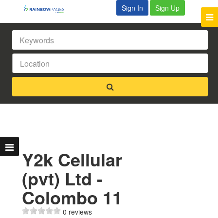
Sign In
Sign Up
Y2k Cellular
(pvt) Ltd -
Colombo 11
0 reviews