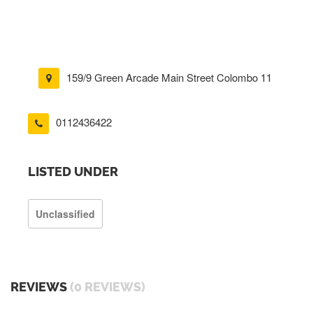
159/9 Green Arcade Main Street Colombo 11
0112436422
LISTED UNDER
Unclassified
REVIEWS
(0 REVIEWS)