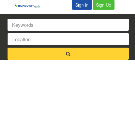
Sign In
Sign Up