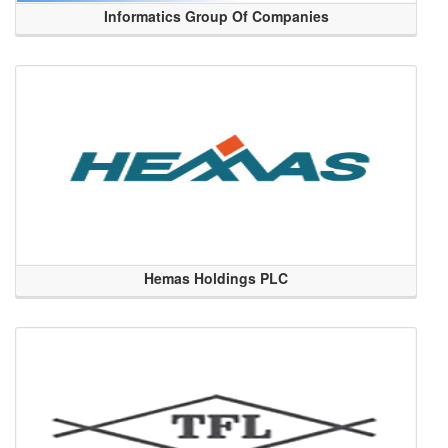
Informatics Group Of Companies
Hemas Holdings PLC