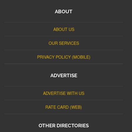
ABOUT
ABOUT US
OUR SERVICES
PRIVACY POLICY (MOBILE)
ADVERTISE
ADVERTISE WITH US
RATE CARD (WEB)
OTHER DIRECTORIES