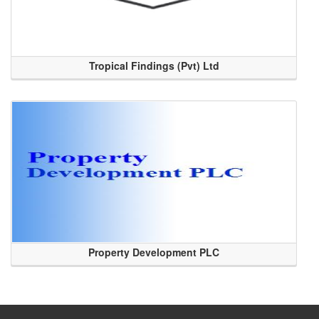
Tropical Findings (Pvt) Ltd
Property Development PLC