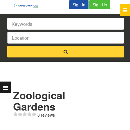
Sign In
Sign Up
Zoological
Gardens
0 reviews