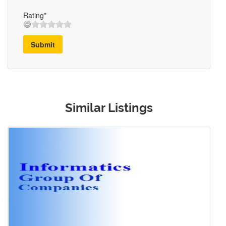
Rating*
Submit
Similar Listings