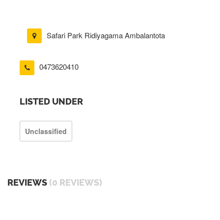
Safari Park Ridiyagama Ambalantota
0473620410
LISTED UNDER
Unclassified
REVIEWS
(0 REVIEWS)