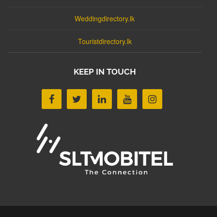
Weddingdirectory.lk
Touristdirectory.lk
KEEP IN TOUCH