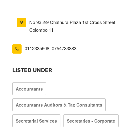
No 93 2/9 Chathura Plaza 1st Cross Street
Colombo 11
0112335608
,
0754733883
LISTED UNDER
Accountants
Accountants Auditors & Tax Consultants
Secretarial Services
Secretaries - Corporate