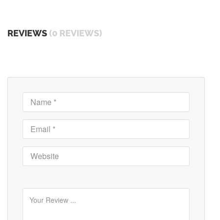
REVIEWS
(0 REVIEWS)