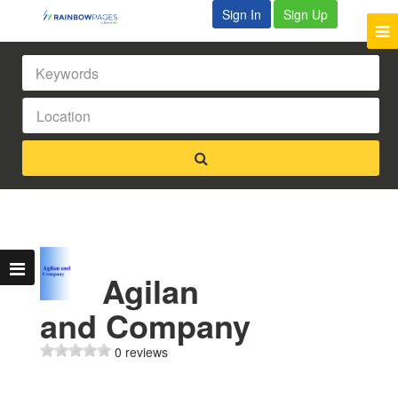
Sign In
Sign Up
Agilan
and Company
0 reviews