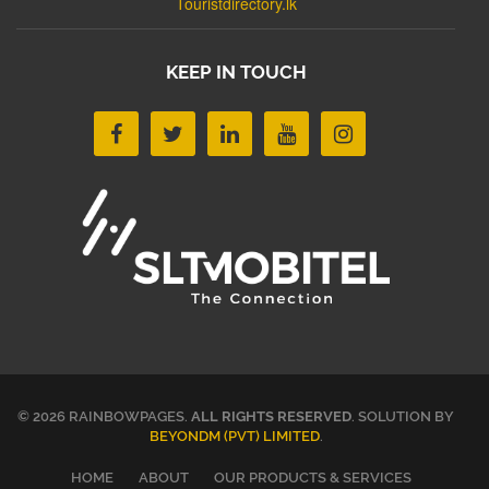
Touristdirectory.lk
KEEP IN TOUCH
© 2026 RAINBOWPAGES.
ALL RIGHTS RESERVED
. SOLUTION BY
BEYONDM (PVT) LIMITED
.
HOME
ABOUT
OUR PRODUCTS & SERVICES