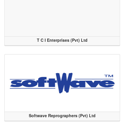
T C I Enterprises (Pvt) Ltd
Softwave Reprographers (Pvt) Ltd