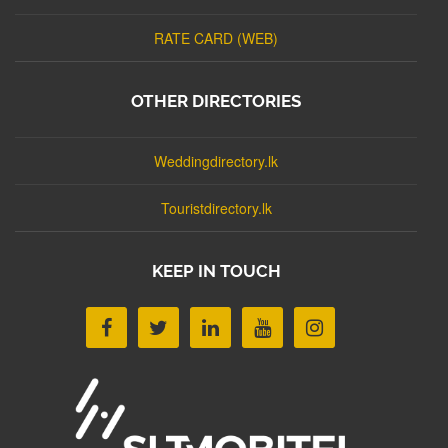
RATE CARD (WEB)
OTHER DIRECTORIES
Weddingdirectory.lk
Touristdirectory.lk
KEEP IN TOUCH