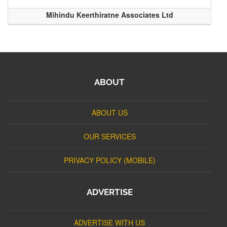
Mihindu Keerthiratne Associates Ltd
ABOUT
ABOUT US
OUR SERVICES
PRIVACY POLICY (MOBILE)
ADVERTISE
ADVERTISE WITH US