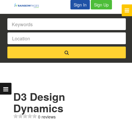
Sign In
Sign Up
D3 Design
Dynamics
0 reviews