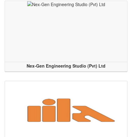
Nex-Gen Engineering Studio (Pvt) Ltd