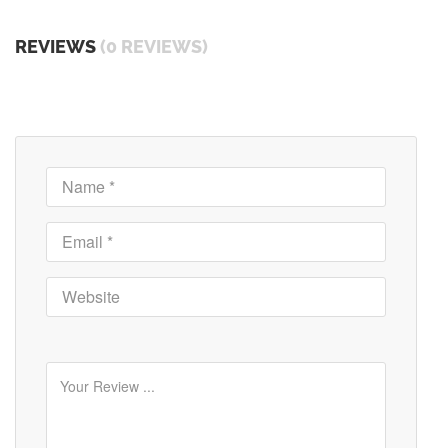
REVIEWS
(0 REVIEWS)