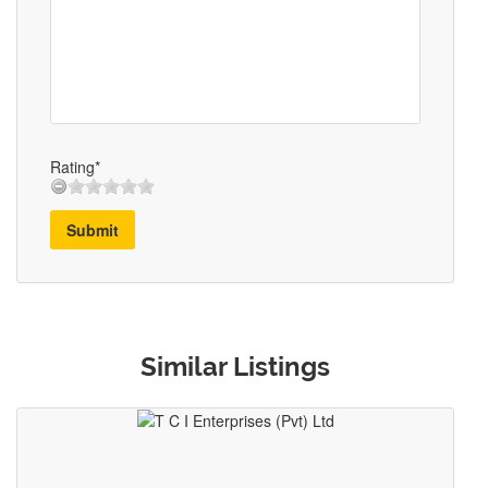
Rating*
Submit
Similar Listings