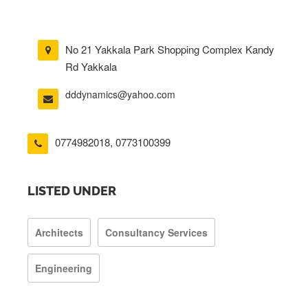
No 21 Yakkala Park Shopping Complex Kandy
Rd Yakkala
dddynamics@yahoo.com
0774982018
,
0773100399
LISTED UNDER
Architects
Consultancy Services
Engineering