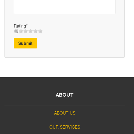
Rating*
Submit
ABOUT
ABOUT US
OUR SERVICES