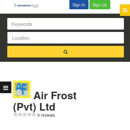
Sign In
Sign Up
Air Frost
(Pvt) Ltd
0 reviews