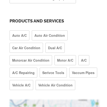
PRODUCTS AND SERVICES
Auto A/C
Auto Air Condition
Car Air Condition
Dual A/C
Motorcar Air Condition
Motor A/C
A/C
A/C Repairing
Serivce Tools
Vaccum Pipes
Vehicle A/C
Vehicle Air Condition