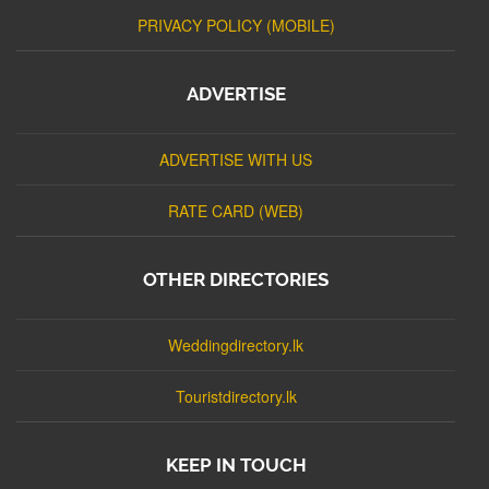
PRIVACY POLICY (MOBILE)
ADVERTISE
ADVERTISE WITH US
RATE CARD (WEB)
OTHER DIRECTORIES
Weddingdirectory.lk
Touristdirectory.lk
KEEP IN TOUCH