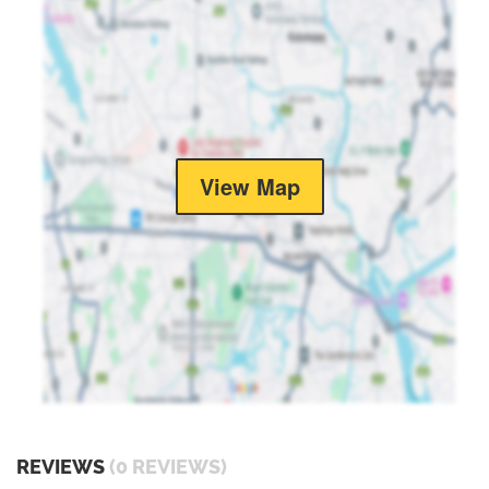
View Map
REVIEWS
(0 REVIEWS)