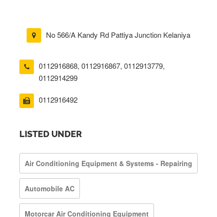
No 566/A Kandy Rd Pattiya Junction Kelaniya
0112916868
,
0112916867
,
0112913779
,
0112914299
0112916492
LISTED UNDER
Air Conditioning Equipment & Systems - Repairing
Automobile AC
Motorcar Air Conditioning Equipment