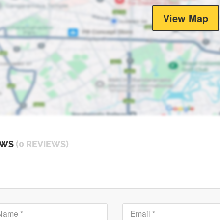
View Map
EWS
(0 REVIEWS)