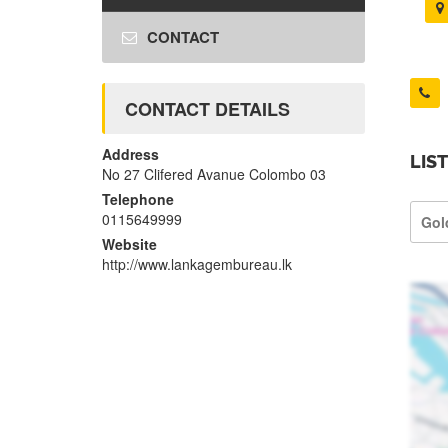
CONTACT
CONTACT DETAILS
Address
LIS
No 27 Clifered Avanue Colombo 03
Telephone
0115649999
Gol
Website
http://www.lankagembureau.lk