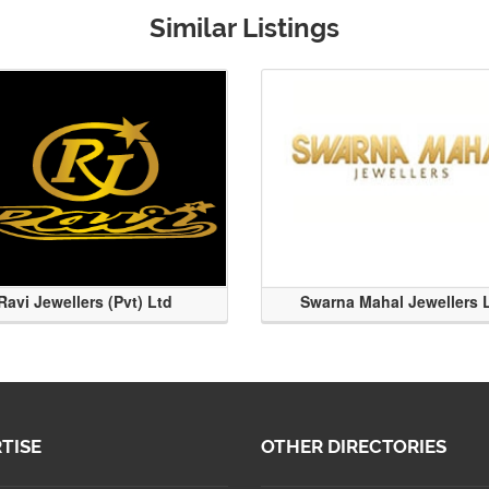
Similar Listings
Ravi Jewellers (Pvt) Ltd
Swarna Mahal Jewellers 
TISE
OTHER DIRECTORIES