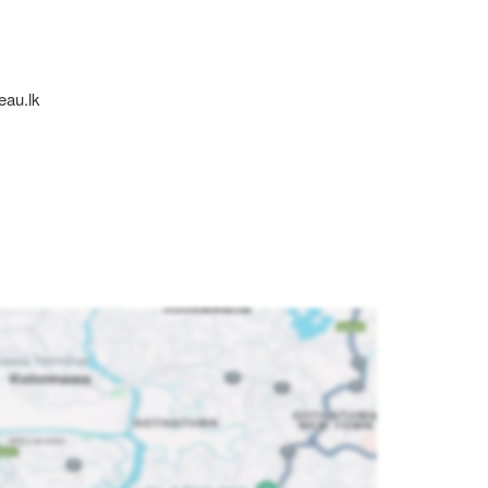
eau.lk