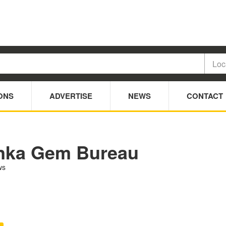
ONS
ADVERTISE
NEWS
CONTACT
nka Gem Bureau
ws