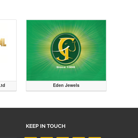
Ltd
Eden Jewels
KEEP IN TOUCH