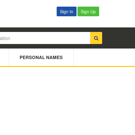
Sign In
Sign Up
PERSONAL NAMES