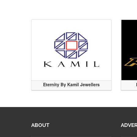
Eternity By Kamil Jewellers
ABOUT
ADVER