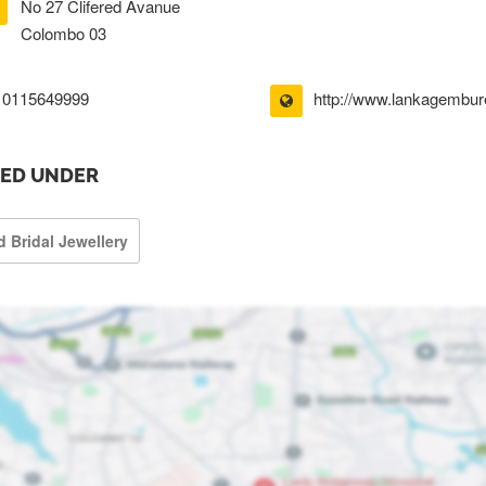
No 27 Clifered Avanue
Colombo 03
0115649999
http://www.lankagembur
TED UNDER
d Bridal Jewellery