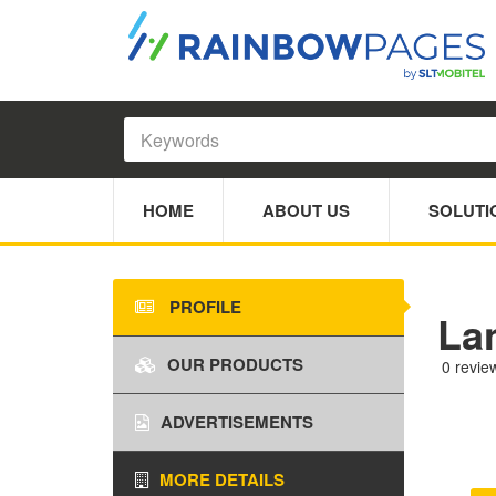
HOME
ABOUT US
SOLUTI
PROFILE
La
OUR PRODUCTS
0 revie
ADVERTISEMENTS
MORE DETAILS