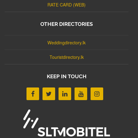
RATE CARD (WEB)
OTHER DIRECTORIES
Weddingdirectory.lk
Touristdirectory.lk
KEEP IN TOUCH