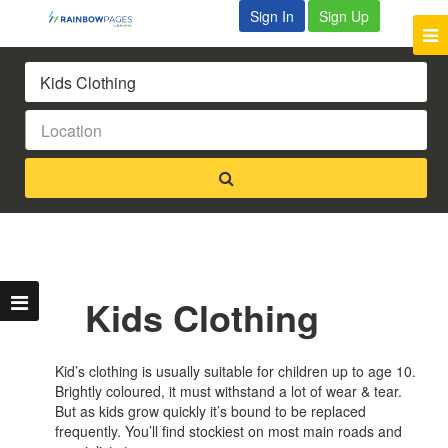
Sign In
Sign Up
Kids Clothing
Kid’s clothing is usually suitable for children up to age 10.
Brightly coloured, it must withstand a lot of wear & tear.
But as kids grow quickly it’s bound to be replaced
frequently. You’ll find stockiest on most main roads and