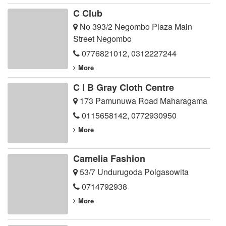
C Club
No 393/2 Negombo Plaza Main
Street Negombo
0776821012
,
0312227244
More
C I B Gray Cloth Centre
173 Pamunuwa Road Maharagama
0115658142
,
0772930950
More
Camelia Fashion
53/7 Undurugoda Polgasowita
0714792938
More