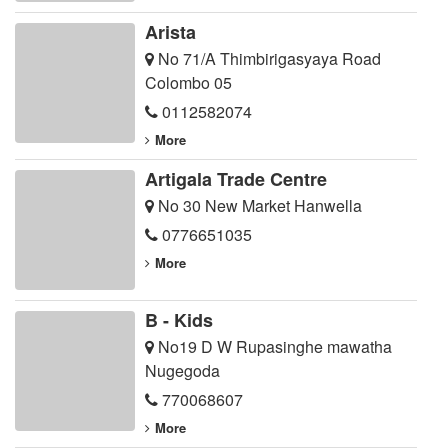
Arista
No 71/A Thimbirigasyaya Road
Colombo 05
0112582074
More
Artigala Trade Centre
No 30 New Market Hanwella
0776651035
More
B - Kids
No19 D W Rupasinghe mawatha
Nugegoda
770068607
More