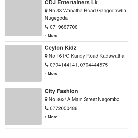
CDJ Entertainers Lk
No 33 Wanatha Road Gangodawila
Nugegoda
0719687708
More
Ceylon Kidz
No 161/C Kandy Road Kadawatha
0704144141
,
0704444575
More
City Fashion
No 363/ A Main Street Negombo
0772050488
More