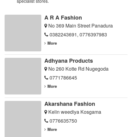
specialist stores.
A R A Fashion
No 369 Main Street Panadura
0382243691
,
0776397983
More
Adhyana Products
No 260 Kotte Rd Nugegoda
0771786645
More
Akarshana Fashion
Kelin weediya Kosgama
0776635750
More