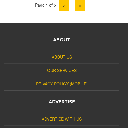
Page 1 of 5
ABOUT
ABOUT US
OUR SERVICES
PRIVACY POLICY (MOBILE)
ADVERTISE
ADVERTISE WITH US