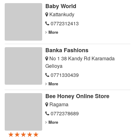
Baby World
Kattankudy
0772312413
More
Banka Fashions
No 1 38 Kandy Rd Karamada
Gelioya
0771330439
More
Bee Honey Online Store
Ragama
0772378689
More
★★★★★
★★★★★
★★★★★