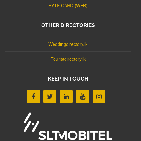
RATE CARD (WEB)
OTHER DIRECTORIES
Weddingdirectory.lk
Touristdirectory.lk
KEEP IN TOUCH