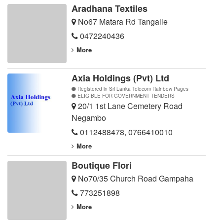
Aradhana Textiles
No67 Matara Rd Tangalle
0472240436
More
Axia Holdings (Pvt) Ltd
Registered in Sri Lanka Telecom Rainbow Pages
ELIGIBLE FOR GOVERNMENT TENDERS
20/1 1st Lane Cemetery Road
Negambo
0112488478
,
0766410010
More
Boutique Flori
No70/35 Church Road Gampaha
773251898
More