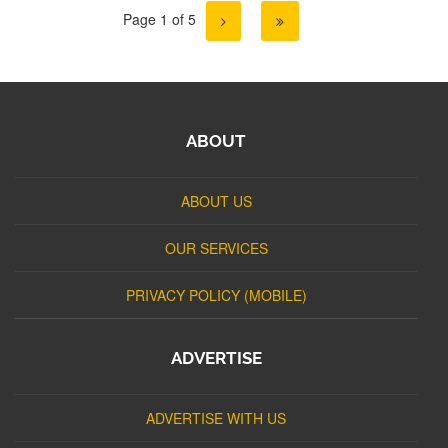
Page 1 of 5
ABOUT
ABOUT US
OUR SERVICES
PRIVACY POLICY (MOBILE)
ADVERTISE
ADVERTISE WITH US