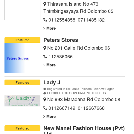
Thirasara Island No 473
Thimbirigasyaya Rd Colombo 05
0112554858
,
0711435132
More
Peters Stores
Featured
No 201 Galle Rd Colombo 06
112586066
More
Lady J
Featured
Registered in Sri Lanka Telecom Rainbow Pages
ELIGIBLE FOR GOVERNMENT TENDERS
No 993 Maradana Rd Colombo 08
0112667149
,
0112667668
More
New Manel Fashion House (Pvt)
Featured
Ltd