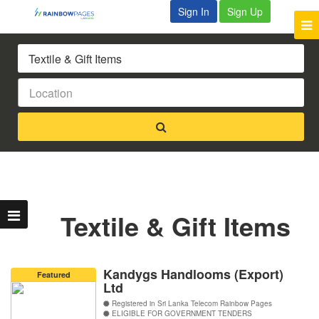
Sign In
Sign Up
Textile & Gift Items
Kandygs Handlooms (Export)
Featured
Ltd
Registered in Sri Lanka Telecom Rainbow Pages
ELIGIBLE FOR GOVERNMENT TENDERS