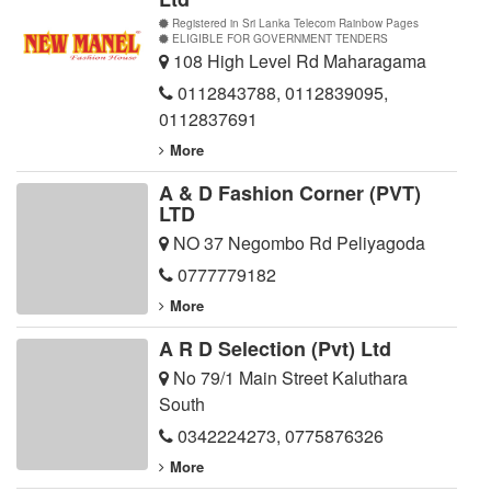
Registered in Sri Lanka Telecom Rainbow Pages
ELIGIBLE FOR GOVERNMENT TENDERS
108 High Level Rd Maharagama
0112843788
,
0112839095
,
0112837691
More
A & D Fashion Corner (PVT)
LTD
NO 37 Negombo Rd Peliyagoda
0777779182
More
A R D Selection (Pvt) Ltd
No 79/1 Main Street Kaluthara
South
0342224273
,
0775876326
More