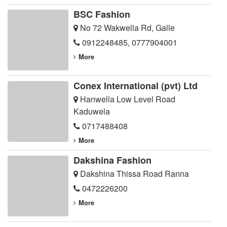
BSC Fashion
No 72 Wakwella Rd, Galle
0912248485
,
0777904001
More
Conex International (pvt) Ltd
Hanwella Low Level Road
Kaduwela
0717488408
More
Dakshina Fashion
Dakshina Thissa Road Ranna
0472226200
More