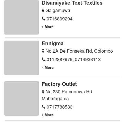
Disanayake Text Textiles
Galgamuwa
0716809294
More
Ennigma
No 2A De Fonseka Rd, Colombo
0112887979
,
0714933113
More
Factory Outlet
No 230 Pamunuwa Rd
Maharagama
0717788583
More