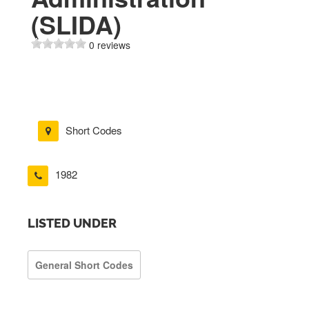
(SLIDA)
0 reviews
Short Codes
1982
LISTED UNDER
General Short Codes