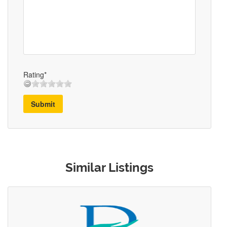
Rating*
Submit
Similar Listings