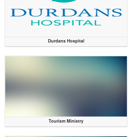
Durdans Hospital
Tourism Ministry