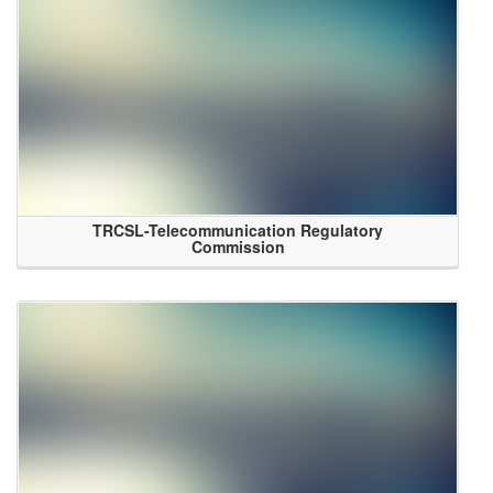
TRCSL-Telecommunication Regulatory
Commission