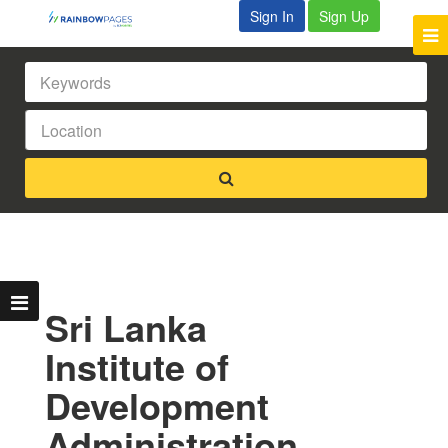
Sign In
Sign Up
Sri Lanka
Institute of
Development
Administration