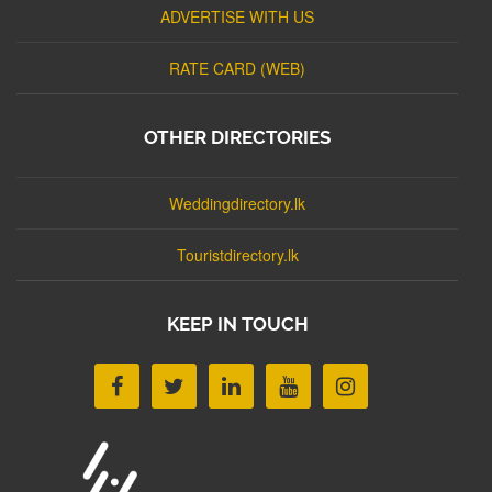
ADVERTISE WITH US
RATE CARD (WEB)
OTHER DIRECTORIES
Weddingdirectory.lk
Touristdirectory.lk
KEEP IN TOUCH