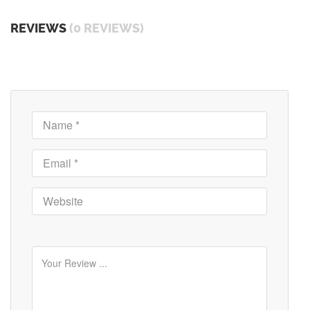
REVIEWS
(0 REVIEWS)