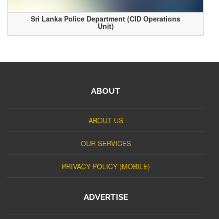
Sri Lanka Police Department (CID Operations
Unit)
ABOUT
ABOUT US
OUR SERVICES
PRIVACY POLICY (MOBILE)
ADVERTISE