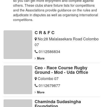
so you can get more enjoyment and compete against
others. These clubs share fixture lists for competitions
and the Associations provide guidance on the rules and
adjudicate in disputes as well as organising international
competitions.
C R & F C
No:28 Malalasekara Road Colombo
07
0112586834
More
Ceo - Race Course Rugby
Ground - Mod - Uda Office
Colombo 07
0112679877
More
Chaminda Sudasingha
Foundation