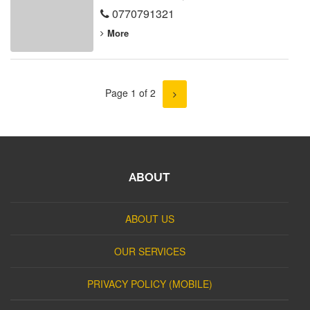
0770791321
More
Page 1 of 2
ABOUT
ABOUT US
OUR SERVICES
PRIVACY POLICY (MOBILE)