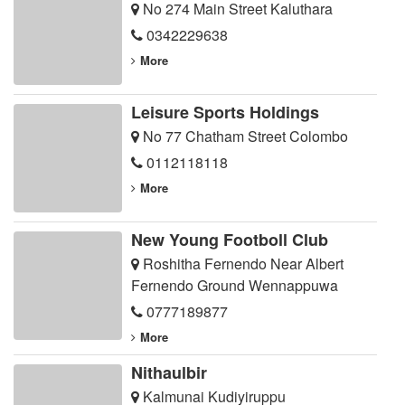
No 274 Main Street Kaluthara
0342229638
More
Leisure Sports Holdings
No 77 Chatham Street Colombo
0112118118
More
New Young Footboll Club
Roshitha Fernendo Near Albert
Fernendo Ground Wennappuwa
0777189877
More
Nithaulbir
Kalmunai Kudiyiruppu