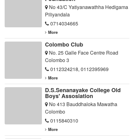
No 43/C Yatiyanawathha Hedigama
Piliyandala
0714034665
More
Colombo Club
No. 25 Galle Face Centre Road
Colombo 3
0112324218
,
0112395969
More
D.S.Senanayake College Old
Boys' Assosiation
No 413 Bauddhaloka Mawatha
Colombo
0115840310
More