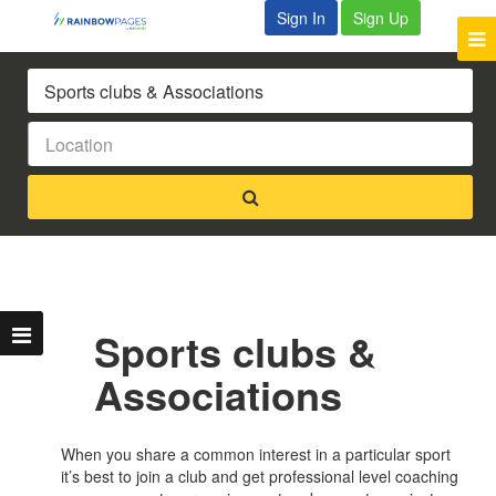
Sign In
Sign Up
Sports clubs &
Associations
When you share a common interest in a particular sport
it’s best to join a club and get professional level coaching