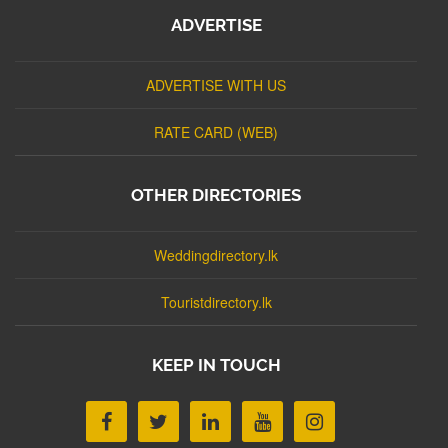
ADVERTISE
ADVERTISE WITH US
RATE CARD (WEB)
OTHER DIRECTORIES
Weddingdirectory.lk
Touristdirectory.lk
KEEP IN TOUCH