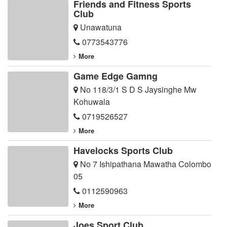
Friends and Fitness Sports
Club
Unawatuna
0773543776
More
Game Edge Gamng
No 118/3/1 S D S Jaysinghe Mw
Kohuwala
0719526527
More
Havelocks Sports Club
No 7 Ishipathana Mawatha Colombo
05
0112590963
More
Joes Sport Club