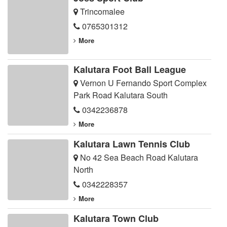
Trincomalee
0765301312
More
Kalutara Foot Ball League
Vernon U Fernando Sport Complex
Park Road Kalutara South
0342236878
More
Kalutara Lawn Tennis Club
No 42 Sea Beach Road Kalutara
North
0342228357
More
Kalutara Town Club