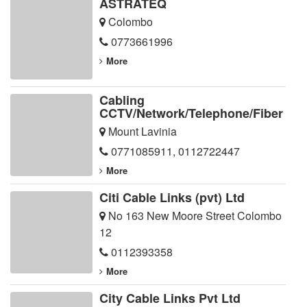
ASTRATEQ
Colombo
0773661996
More
Cabling
CCTV/Network/Telephone/Fiber
Mount Lavinia
0771085911
,
0112722447
More
Citi Cable Links (pvt) Ltd
No 163 New Moore Street Colombo
12
0112393358
More
City Cable Links Pvt Ltd