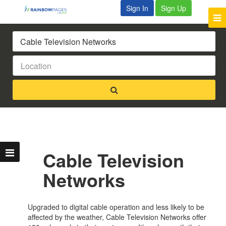
Sign In
Sign Up
Cable Television
Networks
Upgraded to digital cable operation and less likely to be
affected by the weather, Cable Television Networks offer