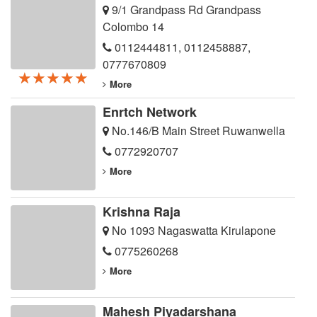
9/1 Grandpass Rd Grandpass
Colombo 14
0112444811
,
0112458887
,
0777670809
★★★★★
★★★★★
★★★★★
More
Enrtch Network
No.146/B Main Street Ruwanwella
0772920707
More
Krishna Raja
No 1093 Nagaswatta Kirulapone
0775260268
More
Mahesh Piyadarshana