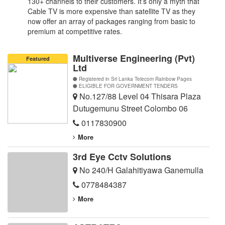
130+ channels to their customers. It’s only a myth that
Cable TV is more expensive than satellite TV as they
now offer an array of packages ranging from basic to
premium at competitive rates.
Multiverse Engineering (Pvt)
Featured
Ltd
Registered in Sri Lanka Telecom Rainbow Pages
ELIGIBLE FOR GOVERNMENT TENDERS
No.127/88 Level 04 Thisara Plaza
Dutugemunu Street Colombo 06
0117830900
More
3rd Eye Cctv Solutions
No 240/H Galahitiyawa Ganemulla
0778484387
More