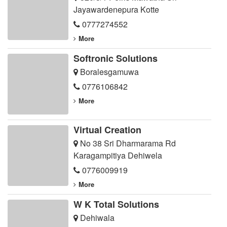
Jayawardenepura Kotte
0777274552
More
Softronic Solutions
Boralesgamuwa
0776106842
More
Virtual Creation
No 38 Sri Dharmarama Rd
Karagampitiya Dehiwela
0776009919
More
W K Total Solutions
Dehiwala