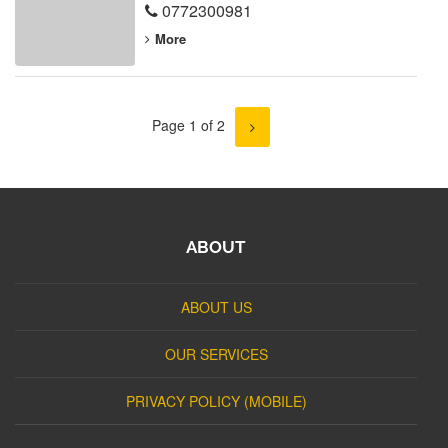
0772300981
More
Page 1 of 2
ABOUT
ABOUT US
OUR SERVICES
PRIVACY POLICY (MOBILE)