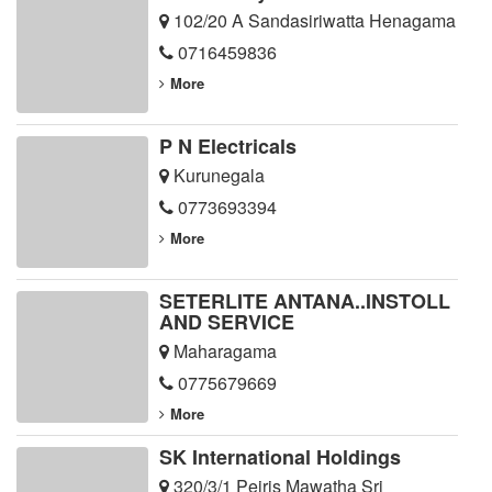
102/20 A Sandasiriwatta Henagama
0716459836
More
P N Electricals
Kurunegala
0773693394
More
SETERLITE ANTANA..INSTOLL
AND SERVICE
Maharagama
0775679669
More
SK International Holdings
320/3/1 Peiris Mawatha Sri