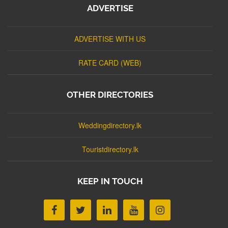
ADVERTISE
ADVERTISE WITH US
RATE CARD (WEB)
OTHER DIRECTORIES
Weddingdirectory.lk
Touristdirectory.lk
KEEP IN TOUCH