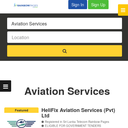
Sign In
Sign Up
Aviation Services
HeliFix Aviation Services (Pvt)
Featured
Ltd
Registered in Sri Lanka Telecom Rainbow Pages
ELIGIBLE FOR GOVERNMENT TENDERS