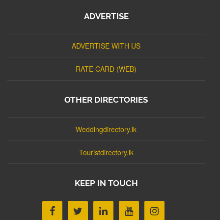
ADVERTISE
ADVERTISE WITH US
RATE CARD (WEB)
OTHER DIRECTORIES
Weddingdirectory.lk
Touristdirectory.lk
KEEP IN TOUCH