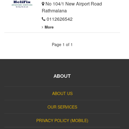
No 104/1 New Airport Road
Rathmalana
0112626542
More
Page 1 of 1
ABOUT
ABOUT US
OUR SERVICES
PRIVACY POLICY (MOBILE)