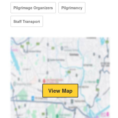
Pilgrimage Organizers
Pilgrimancy
Staff Transport
View Map