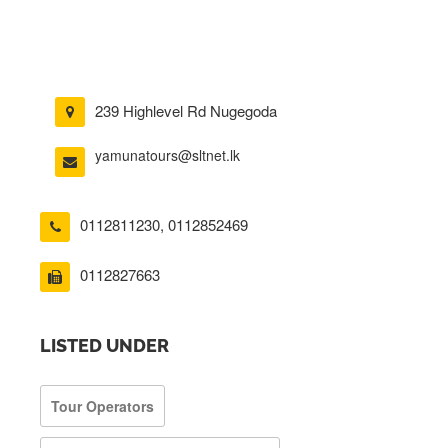
239 Highlevel Rd Nugegoda
yamunatours@sltnet.lk
0112811230
,
0112852469
0112827663
LISTED UNDER
Tour Operators