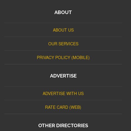
ABOUT
ABOUT US
OUR SERVICES
PRIVACY POLICY (MOBILE)
ADVERTISE
ADVERTISE WITH US
RATE CARD (WEB)
OTHER DIRECTORIES