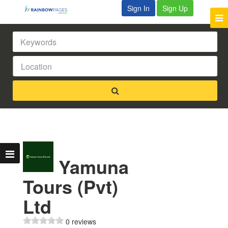
Sign In
Sign Up
Yamuna
Tours (Pvt)
Ltd
0 reviews