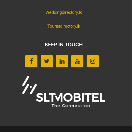
Weddingdirectory.lk
Touristdirectory.lk
KEEP IN TOUCH