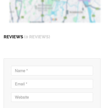
REVIEWS
(0 REVIEWS)