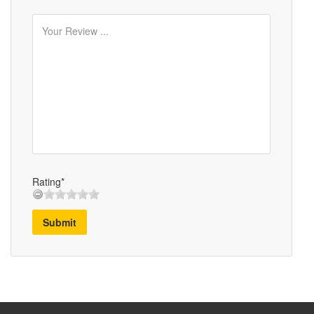
Rating*
Submit