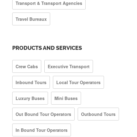
Transport & Transport Agencies
Travel Bureaux
PRODUCTS AND SERVICES
Crew Cabs
Executive Transport
Inbound Tours
Local Tour Operators
Luxury Buses
Mini Buses
Out Bound Tour Operators
Outbound Tours
In Bound Tour Operators